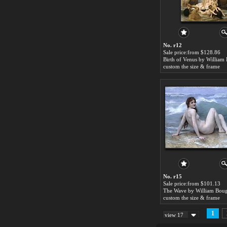
No. r12
Sale price:from $128.86
custom the size & frame
No. r15
Sale price:from $101.13
The Wave by William Bou
custom the size & frame
1
view 17