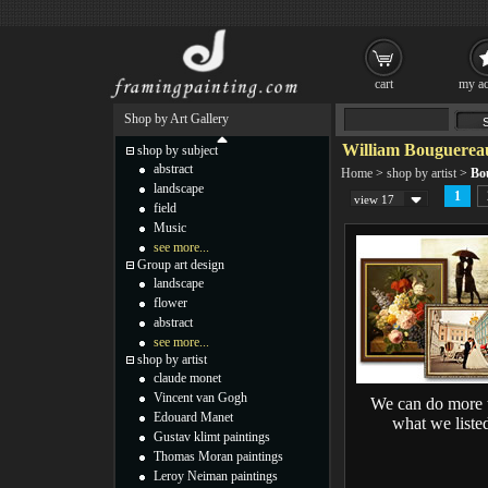
cart
my ac
Shop by Art Gallery
William Bouguereau
shop by subject
abstract
Home
>
shop by artist
>
Bo
landscape
1
view 17
field
Music
see more...
Group art design
landscape
flower
abstract
see more...
shop by artist
claude monet
Vincent van Gogh
We can do more 
Edouard Manet
what we liste
Gustav klimt paintings
Thomas Moran paintings
Leroy Neiman paintings