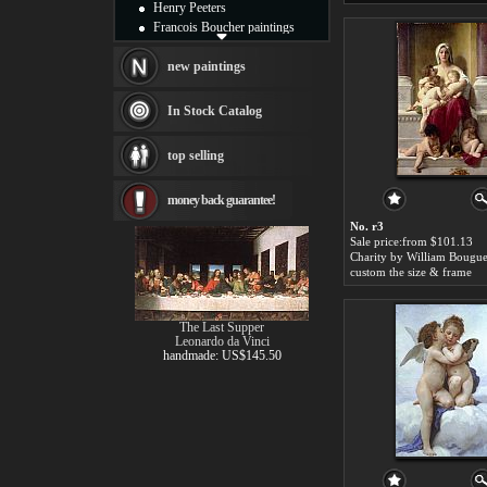
Henry Peeters
Francois Boucher paintings
Alfred Gockel paintings
Thomas Kinkade paintings
new paintings
Thomas Cole
Fabian Perez paintings
In Stock Catalog
Albert Bierstadt
canvas print
top selling
Frederic Edwin Church
Salvador Dali paintings
money back guarantee!
Rembrandt Paintings
Painting and frame
No. r3
see more artists
Sale price:from $101.13
Charity by William Bougu
custom the size & frame
The Last Supper
Leonardo da Vinci
handmade: US$145.50