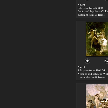
No. r6
Sale price:from $98.01
custom the size & frame
No. r9
Sale price:from $104.26
custom the size & frame