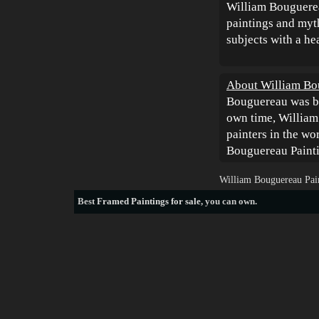
William Bouguereau
paintings and myt
subjects with a h
About William Bo
Bouguereau was bo
own time, William
painters in the w
Bouguereau Painti
William Bouguereau Pain
Best
Framed Paintings for sale
, you can own.