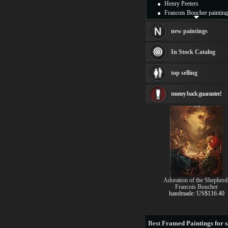
Henry Peeters
Francois Boucher painting
Alfred Gockel paintings
Thomas Kinkade painting
new paintings
Thomas Cole
Fabian Perez paintings
In Stock Catalog
Albert Bierstadt
canvas print
top selling
Frederic Edwin Church
Salvador Dali paintings
money back guarantee!
Rembrandt Paintings
Painting and frame
see more artists
Adoration of the Shepherd
Francois Boucher
handmade: US$116.40
Best
Framed Paintings for s