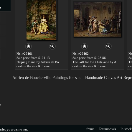
s
s
No. r20461
No. r20462
No
Sale price:from $101.13
Sale price:from $128.86
Sa
Helping Hand by Adrien de Boucherville
The Gift for the Chatelaine by Adrien de Boucherville
custom the size & frame
custom the size & frame
cu
Adrien de Boucherville Paintings for sale - Handmade Canvas Art Repr
s
ale
, you can own.
frame
Testimonials
In stock