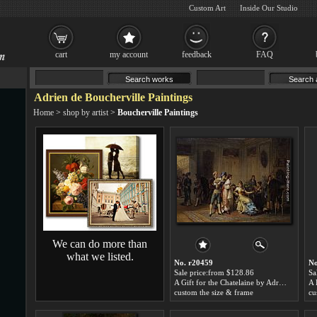
Custom Art
Inside Our Studio
cart
my account
feedback
FAQ
Adrien de Boucherville Paintings
Home
>
shop by artist
>
Boucherville Paintings
We can do more than
what we listed.
No. r20459
No
Sale price:from $128.86
Sa
A Gift for the Chatelaine by Adrien de Boucherville
custom the size & frame
cu