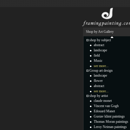
Shop by Art Gallery
shop by subject
abstract
landscape
field
Music
see more...
Group art design
landscape
flower
abstract
see more...
shop by artist
claude monet
Vincent van Gogh
Edouard Manet
Gustav klimt paintings
Thomas Moran paintings
Leroy Neiman paintings