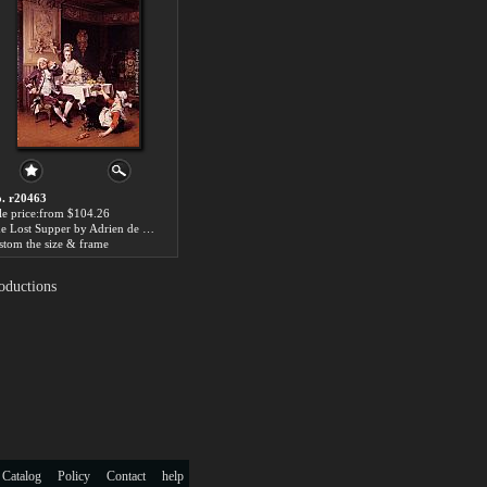
. r20463
le price:from $104.26
The Lost Supper by Adrien de Boucherville
stom the size & frame
oductions
 Catalog
Policy
Contact
help