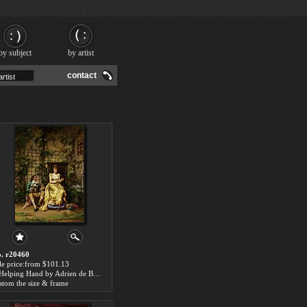
by subject
by artist
contact
. r20460
le price:from $101.13
A Helping Hand by Adrien de Boucherville
stom the size & frame