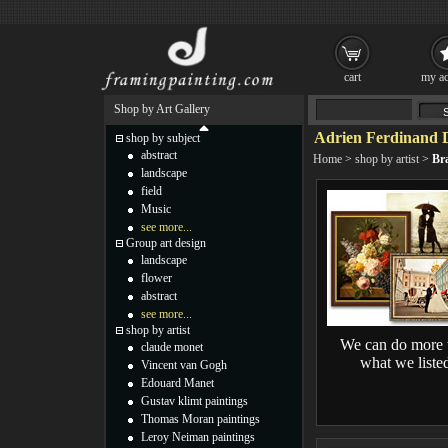
cart
my ac
Shop by Art Gallery
Adrien Ferdinand D
shop by subject
abstract
Home
>
shop by artist
>
Bra
landscape
field
Music
see more...
Group art design
landscape
flower
abstract
see more...
shop by artist
We can do more 
claude monet
what we liste
Vincent van Gogh
Edouard Manet
Gustav klimt paintings
Thomas Moran paintings
Leroy Neiman paintings