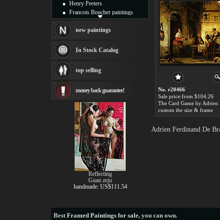
Henry Peeters
Francois Boucher paintings
Alfred Gockel paintings
Thomas Kinkade paintings
new paintings
Thomas Cole
Fabian Perez paintings
In Stock Catalog
Albert Bierstadt
canvas print
top selling
Frederic Edwin Church
Salvador Dali paintings
No. r20466
money back guarantee!
Rembrandt Paintings
Sale price:from $104.26
Painting and frame
see more artists
custom the size & frame
Adrien Ferdinand De Bra
Reflecting
Guan zeju
handmade: US$111.54
Best
Framed Paintings for sale
, you can own.