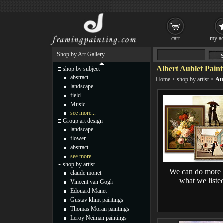
cart
my ac
Shop by Art Gallery
Albert Aublet Paint
shop by subject
abstract
Home
>
shop by artist
>
Au
landscape
field
Music
see more...
Group art design
landscape
flower
abstract
see more...
shop by artist
We can do more 
claude monet
what we liste
Vincent van Gogh
Edouard Manet
Gustav klimt paintings
Thomas Moran paintings
Leroy Neiman paintings