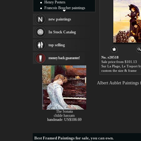
Henry Peeters
Francois Boucher paintings
Alfred Gockel paintings
Thomas Kinkade paintings
new paintings
Thomas Cole
Fabian Perez paintings
In Stock Catalog
Albert Bierstadt
canvas print
top selling
Frederic Edwin Church
Salvador Dali paintings
No. r20518
money back guarantee!
Rembrandt Paintings
Sale price:from $101.13
Painting and frame
see more artists
custom the size & frame
Albert Aublet Paintings
The Sonata
childe hassam
handmade: US$106.69
Best
Framed Paintings for sale
, you can own.