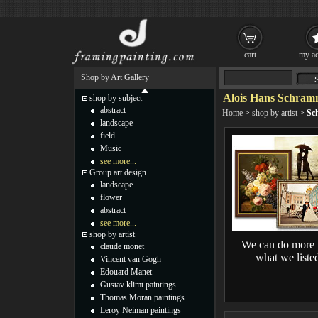
cart
my ac
Shop by Art Gallery
Alois Hans Schram
shop by subject
abstract
Home
>
shop by artist
>
Sc
landscape
field
Music
see more...
Group art design
landscape
flower
abstract
see more...
shop by artist
We can do more 
claude monet
what we liste
Vincent van Gogh
Edouard Manet
Gustav klimt paintings
Thomas Moran paintings
Leroy Neiman paintings