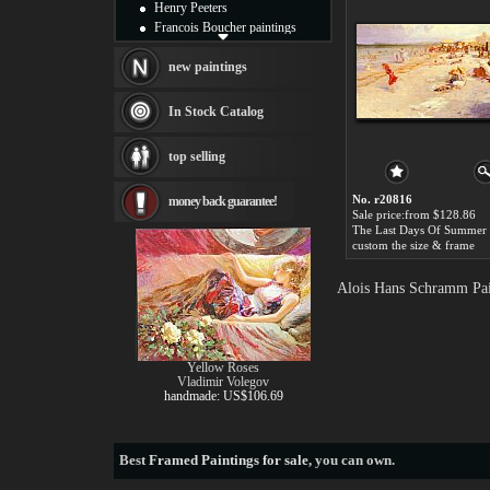
Henry Peeters
Francois Boucher paintings
Alfred Gockel paintings
Thomas Kinkade paintings
new paintings
Thomas Cole
Fabian Perez paintings
In Stock Catalog
Albert Bierstadt
canvas print
top selling
Frederic Edwin Church
Salvador Dali paintings
No. r20816
money back guarantee!
Rembrandt Paintings
Sale price:from $128.86
Painting and frame
see more artists
custom the size & frame
Alois Hans Schramm Pai
Yellow Roses
Vladimir Volegov
handmade: US$106.69
Best
Framed Paintings for sale
, you can own.