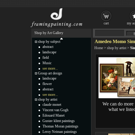
cart
my ac
Shop by Art Gallery
Amedeo Momo Simon
shop by subject
abstract
Home
>
shop by artist
>
Sim
landscape
field
Music
see more...
Group art design
landscape
flower
abstract
see more...
shop by artist
We can do more 
claude monet
what we liste
Vincent van Gogh
Edouard Manet
Gustav klimt paintings
Thomas Moran paintings
Leroy Neiman paintings