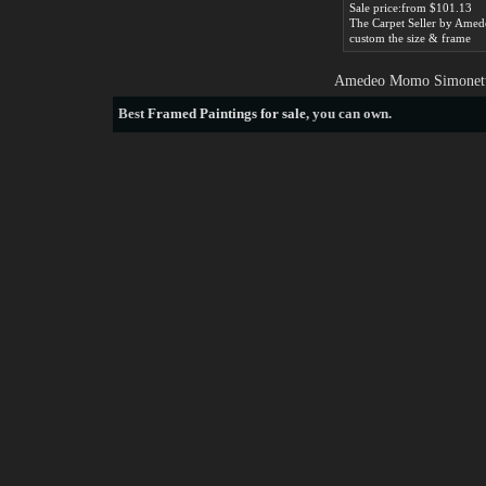
Sale price:from $101.13
custom the size & frame
Amedeo Momo Simonetti 
Best
Framed Paintings for sale
, you can own.