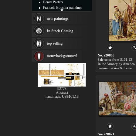
Henry Peeters
Francois Boucher paintings
Alfred Gockel paintings
Thomas Kinkade paintings
new paintings
Thomas Cole
Fabian Perez paintings
In Stock Catalog
Albert Bierstadt
canvas print
top selling
Frederic Edwin Church
Salvador Dali paintings
No. r20868
money back guarantee!
Rembrandt Paintings
Sale price:from $101.13
Painting and frame
see more artists
custom the size & frame
92778
Abstract
handmade: US$101.13
No. r20871