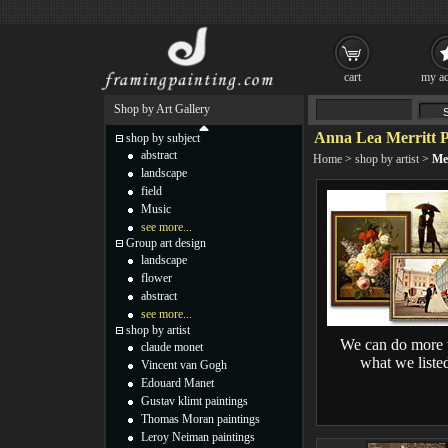
cart
my ac
Shop by Art Gallery
Anna Lea Merritt P
shop by subject
abstract
Home
>
shop by artist
>
Mer
landscape
field
Music
see more...
Group art design
landscape
flower
abstract
see more...
shop by artist
We can do more 
claude monet
what we liste
Vincent van Gogh
Edouard Manet
Gustav klimt paintings
Thomas Moran paintings
Leroy Neiman paintings