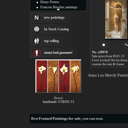
Henry Peeters
Francois Boucher paintings
Alfred Gockel paintings
Thomas Kinkade paintings
new paintings
Thomas Cole
Fabian Perez paintings
In Stock Catalog
Albert Bierstadt
canvas print
top selling
Frederic Edwin Church
Salvador Dali paintings
No. r20978
money back guarantee!
Rembrandt Paintings
Sale price:from $101.13
Painting and frame
see more artists
custom the size & frame
Anna Lea Merritt Painti
flower
handmade: US$101.13
Best
Framed Paintings for sale
, you can own.