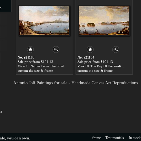
s
s
No. r21183
No. r21184
Sale price:from $101.13
Sale price:from $101.13
View Of Naples From The Strada Di Santa Lucia by Antonio Joli
View Of The Bay Of Pozzuoli With The Port Of Baia, The Islands Of Nisida, Procida, Ischia And Capri by Antonio Joli
custom the size & frame
custom the size & frame
Antonio Joli Paintings for sale - Handmade Canvas Art Reproductions
oa
ale
, you can own.
frame
Testimonials
In stock