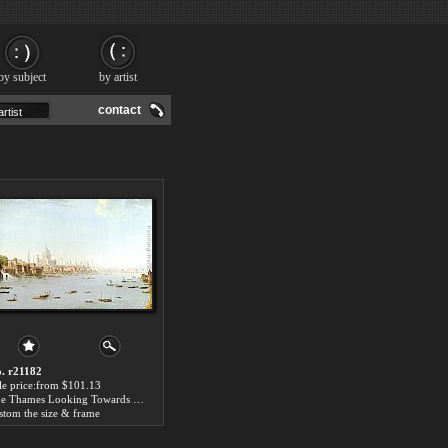
by subject
by artist
contact
. r21182
le price:from $101.13
The Thames Looking Towards The City by Antonio Joli
stom the size & frame