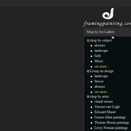
Shop by Art Gallery
shop by subject
abstract
landscape
field
Music
see more...
Group art design
landscape
flower
abstract
see more...
shop by artist
claude monet
Vincent van Gogh
Edouard Manet
Gustav klimt paintings
Thomas Moran paintings
Leroy Neiman paintings