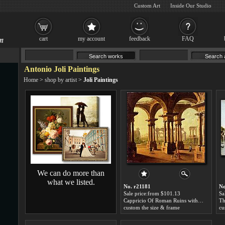
Custom Art
Inside Our Studio
cart
my account
feedback
FAQ
Antonio Joli Paintings
Home
>
shop by artist
>
Joli Paintings
We can do more than
what we listed.
No. r21181
No
Sale price:from $101.13
Sa
Cappricio Of Roman Ruins with Classical Figures by Antonio Joli
custom the size & frame
cu