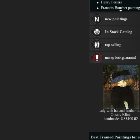
Henry Peeters
Francois Boucher painting
Alfred Gockel paintings
Thomas Kinkade painting
new paintings
Thomas Cole
Fabian Perez paintings
In Stock Catalog
Albert Bierstadt
canvas print
top selling
Frederic Edwin Church
Salvador Dali paintings
money back guarantee!
Rembrandt Paintings
Painting and frame
see more artists
lady with hat and feather b
Gustav Klimt
handmade: US$100.62
Best
Framed Paintings for s