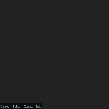
 Catalog
Policy
Contact
help