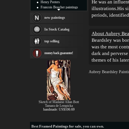
He was an influent
Henry Peeters
Francois Boucher paintings
illustrations.His 
Alfred Gockel paintings
periods, identified
Thomas Kinkade paintings
new paintings
Thomas Cole
Fabian Perez paintings
In Stock Catalog
About Aubrey Bea
Albert Bierstadt
canvas print
Beardsley was bor
top selling
Frederic Edwin Church
was the most contr
Salvador Dali paintings
dark and perverse
money back guarantee!
Rembrandt Paintings
Painting and frame
themes of his late
see more artists
Aubrey Beardsley Painti
Sketch of Madame Allan Bott
Tamara de Lempicka
handmade: US$106.69
Best
Framed Paintings for sale
, you can own.