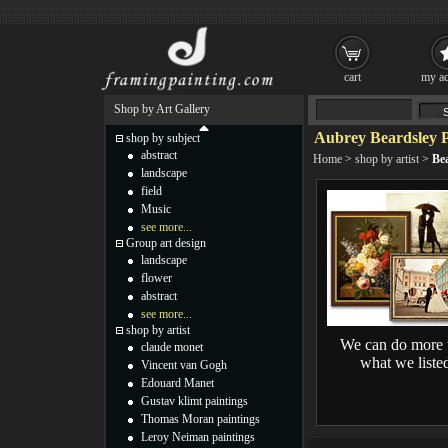
cart
my ac
Shop by Art Gallery
Aubrey Beardsley P
shop by subject
abstract
Home
>
shop by artist
>
Bea
landscape
field
Music
see more...
Group art design
landscape
flower
abstract
see more...
shop by artist
We can do more 
claude monet
what we liste
Vincent van Gogh
Edouard Manet
Gustav klimt paintings
Thomas Moran paintings
Leroy Neiman paintings