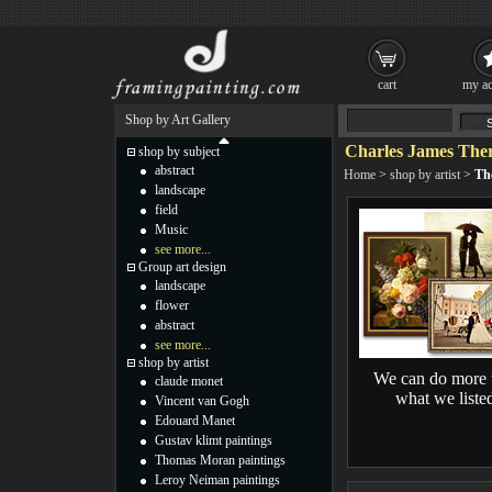
cart
my ac
Shop by Art Gallery
Charles James Ther
shop by subject
abstract
Home
>
shop by artist
>
The
landscape
field
Music
see more...
Group art design
landscape
flower
abstract
see more...
shop by artist
We can do more 
claude monet
what we liste
Vincent van Gogh
Edouard Manet
Gustav klimt paintings
Thomas Moran paintings
Leroy Neiman paintings