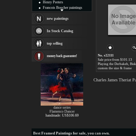
Henry Peeters
Francois Boucher paintings
Alfred Gockel paintings
Thomas Kinkade paintings
new paintings
Thomas Cole
Fabian Perez paintings
In Stock Catalog
Albert Bierstadt
canvas print
top selling
Frederic Edwin Church
Salvador Dali paintings
No. r22111
money back guarantee!
Rembrandt Paintings
Sale price:from $101.13
Painting and frame
see more artists
custom the size & frame
Charles James Theriat P
dance series
Flamenco Dancer
handmade: US$106.69
Best
Framed Paintings for sale
, you can own.