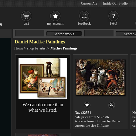
Custom Art
Inside Our Studio
cart
my account
feedback
FAQ
Daniel Maclise Paintings
Home
>
shop by artist
>
Maclise Paintings
We can do more than
what we listed.
No. r22554
No
Sale price:from $128.86
Sa
A Scene from 'Undine' by Daniel Maclise
custom the size & frame
cu