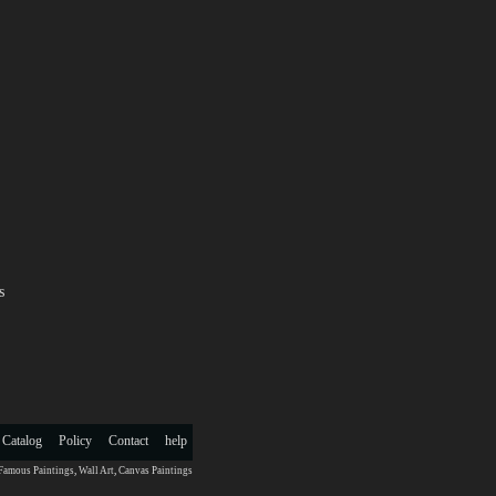
s
 Catalog
Policy
Contact
help
Famous Paintings
,
Wall Art
,
Canvas Paintings