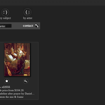
by subject
by artist
contact
. r22555
le price:from $104.26
Madeline after prayer by Daniel Maclise
stom the size & frame