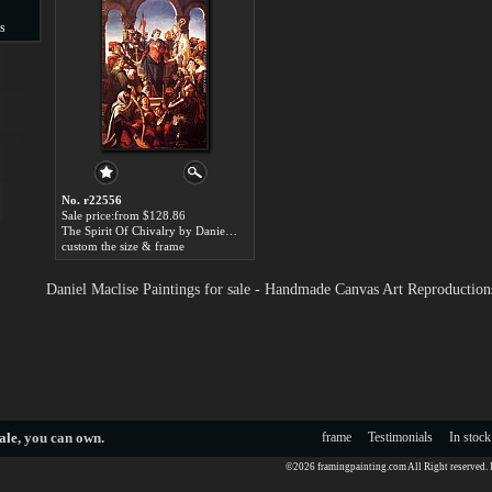
s
s
No. r22556
Sale price:from $128.86
The Spirit Of Chivalry by Daniel Maclise
custom the size & frame
Daniel Maclise Paintings for sale - Handmade Canvas Art Reproduction
ale
, you can own.
frame
Testimonials
In stock
©2026 framingpainting.com All Right reserved.