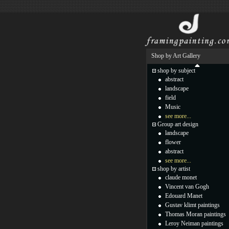
Shop by Art Gallery
shop by subject
abstract
landscape
field
Music
see more...
Group art design
landscape
flower
abstract
see more...
shop by artist
claude monet
Vincent van Gogh
Edouard Manet
Gustav klimt paintings
Thomas Moran paintings
Leroy Neiman paintings