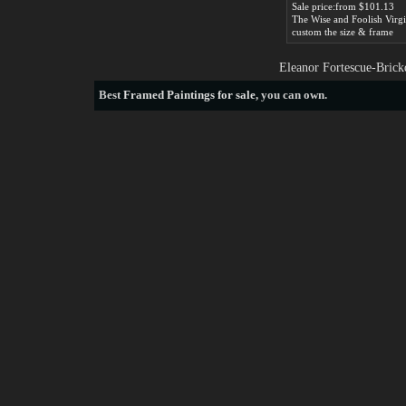
Sale price:from $101.13
custom the size & frame
Eleanor Fortescue-Brick
Best
Framed Paintings for sale
, you can own.