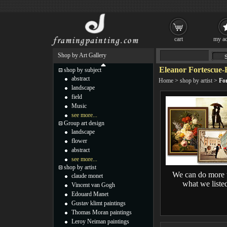
cart
my ac
Shop by Art Gallery
Eleanor Fortescue-
shop by subject
abstract
Home
>
shop by artist
>
For
landscape
field
Music
see more...
Group art design
landscape
flower
abstract
see more...
shop by artist
We can do more 
claude monet
what we liste
Vincent van Gogh
Edouard Manet
Gustav klimt paintings
Thomas Moran paintings
Leroy Neiman paintings