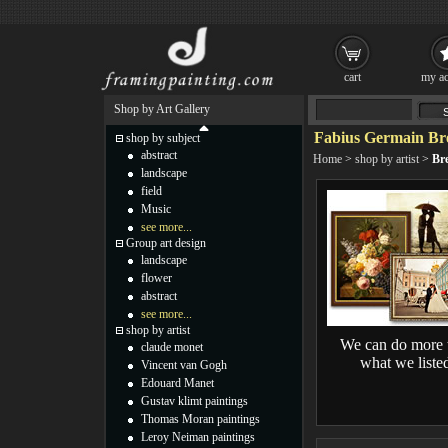
cart
my ac
Shop by Art Gallery
Fabius Germain Bre
shop by subject
abstract
Home
>
shop by artist
>
Bre
landscape
field
Music
see more...
Group art design
landscape
flower
abstract
see more...
shop by artist
We can do more 
claude monet
what we liste
Vincent van Gogh
Edouard Manet
Gustav klimt paintings
Thomas Moran paintings
Leroy Neiman paintings