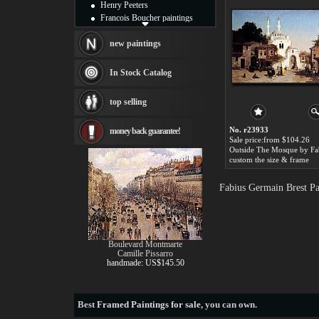
Henry Peeters
Francois Boucher paintings
Alfred Gockel paintings
Thomas Kinkade paintings
new paintings
Thomas Cole
Fabian Perez paintings
In Stock Catalog
Albert Bierstadt
canvas print
top selling
Frederic Edwin Church
Salvador Dali paintings
No. r23933
money back guarantee!
Rembrandt Paintings
Sale price:from $104.26
Painting and frame
see more artists
custom the size & frame
Fabius Germain Brest Pa
Boulevard Montmarte
Camille Pissarro
handmade: US$145.50
Best
Framed Paintings for sale
, you can own.