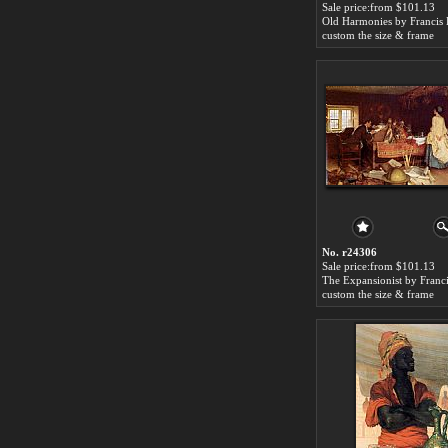
Sale price:from $101.13
custom the size & frame
No. r24306
Sale price:from $101.13
custom the size & frame