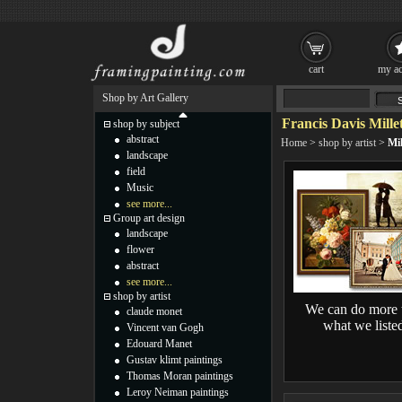
cart
my ac
Shop by Art Gallery
Francis Davis Mille
shop by subject
abstract
Home
>
shop by artist
>
Mil
landscape
field
Music
see more...
Group art design
landscape
flower
abstract
see more...
shop by artist
We can do more 
claude monet
what we liste
Vincent van Gogh
Edouard Manet
Gustav klimt paintings
Thomas Moran paintings
Leroy Neiman paintings