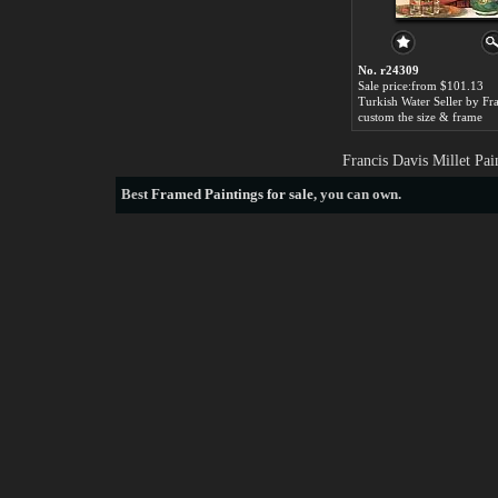
No. r24309
Sale price:from $101.13
custom the size & frame
Francis Davis Millet Pa
Best
Framed Paintings for sale
, you can own.