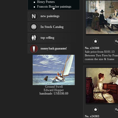
Henry Peeters
Francois Boucher paintings
Alfred Gockel paintings
Thomas Kinkade paintings
new paintings
Thomas Cole
Fabian Perez paintings
In Stock Catalog
Albert Bierstadt
canvas print
top selling
Frederic Edwin Church
Salvador Dali paintings
No. r24300
money back guarantee!
Rembrandt Paintings
Sale price:from $101.13
Painting and frame
see more artists
custom the size & frame
Ground Swell
Edward Hopper
handmade: US$106.69
No. r24303