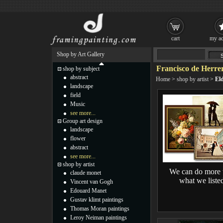
cart
my ac
Shop by Art Gallery
Francisco de Herrer
shop by subject
abstract
Home
>
shop by artist
>
Eld
landscape
field
Music
see more...
Group art design
landscape
flower
abstract
see more...
shop by artist
We can do more 
claude monet
what we liste
Vincent van Gogh
Edouard Manet
Gustav klimt paintings
Thomas Moran paintings
Leroy Neiman paintings