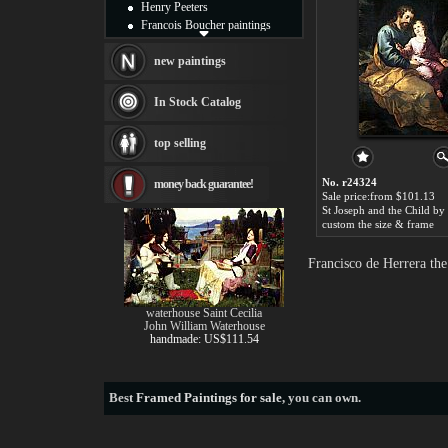
Henry Peeters
Francois Boucher paintings
Alfred Gockel paintings
Thomas Kinkade paintings
new paintings
Thomas Cole
Fabian Perez paintings
In Stock Catalog
Albert Bierstadt
canvas print
top selling
Frederic Edwin Church
Salvador Dali paintings
No. r24324
money back guarantee!
Rembrandt Paintings
Sale price:from $101.13
Painting and frame
see more artists
custom the size & frame
Francisco de Herrera th
waterhouse Saint Cecilia
John William Waterhouse
handmade: US$111.54
Best
Framed Paintings for sale
, you can own.