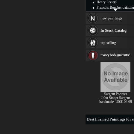
Henry Peeters
Francois Boucher painting
Alfred Gockel paintings
Thomas Kinkade painting
new paintings
Thomas Cole
Fabian Perez paintings
In Stock Catalog
Albert Bierstadt
canvas print
top selling
Frederic Edwin Church
Salvador Dali paintings
money back guarantee!
Rembrandt Paintings
Painting and frame
see more artists
Sargent Poppies
John Singer Sargent
handmade: US$106.69
Best
Framed Paintings for s