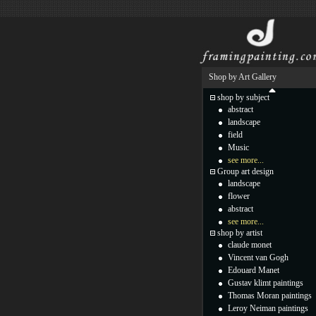
Shop by Art Gallery
shop by subject
abstract
landscape
field
Music
see more...
Group art design
landscape
flower
abstract
see more...
shop by artist
claude monet
Vincent van Gogh
Edouard Manet
Gustav klimt paintings
Thomas Moran paintings
Leroy Neiman paintings