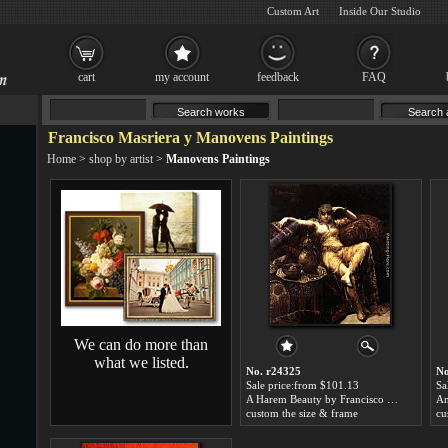
Custom Art
Inside Our Studio
cart
my account
feedback
FAQ
Francisco Masriera y Manovens Paintings
Home
>
shop by artist
>
Manovens Paintings
We can do more than
what we listed.
No. r24325
No
Sale price:from $101.13
Sa
A Harem Beauty by Francisco Masriera y Manovens
custom the size & frame
cu