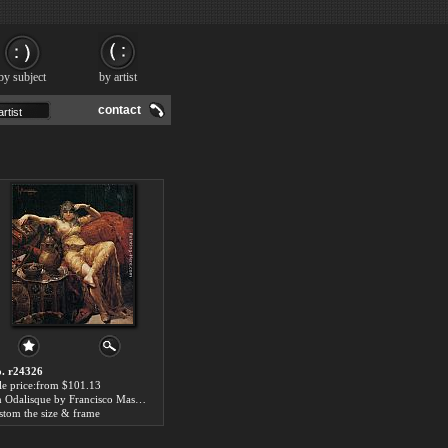
by subject
by artist
contact
. r24326
le price:from $101.13
An Odalisque by Francisco Masriera y Manovens
stom the size & frame