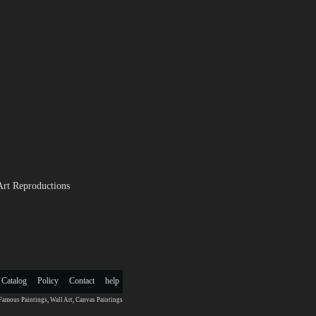
Art Reproductions
 Catalog
Policy
Contact
help
Famous Paintings
,
Wall Art
,
Canvas Paintings