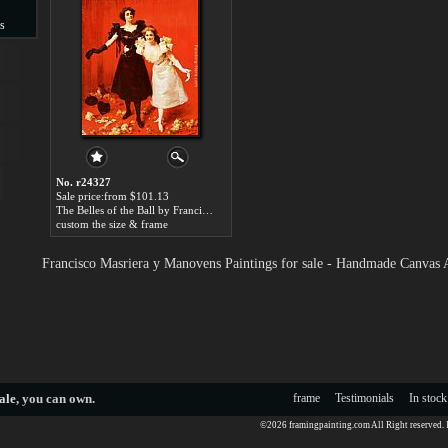
s
s
No. r24327
Sale price:from $101.13
The Belles of the Ball by Francisco Masriera y Manovens
custom the size & frame
Francisco Masriera y Manovens Paintings for sale - Handmade Canvas 
ale
, you can own.
frame
Testimonials
In stock
©2026 framingpainting.com All Right reserved.