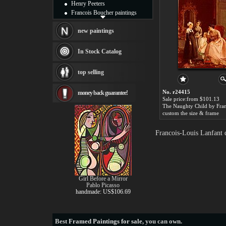
Henry Peeters
Francois Boucher paintings
Alfred Gockel paintings
Thomas Kinkade paintings
new paintings
Thomas Cole
Fabian Perez paintings
In Stock Catalog
Albert Bierstadt
canvas print
top selling
Frederic Edwin Church
Salvador Dali paintings
No. r24415
money back guarantee!
Rembrandt Paintings
Sale price:from $101.13
Painting and frame
see more artists
custom the size & frame
Francois-Louis Lanfant 
Girl Before a Mirror
Pablo Picasso
handmade: US$106.69
Best
Framed Paintings for sale
, you can own.