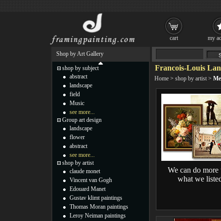
cart
my ac
Shop by Art Gallery
Francois-Louis Lan
shop by subject
abstract
Home
>
shop by artist
>
Me
landscape
field
Music
see more...
Group art design
landscape
flower
abstract
see more...
shop by artist
We can do more 
claude monet
what we liste
Vincent van Gogh
Edouard Manet
Gustav klimt paintings
Thomas Moran paintings
Leroy Neiman paintings