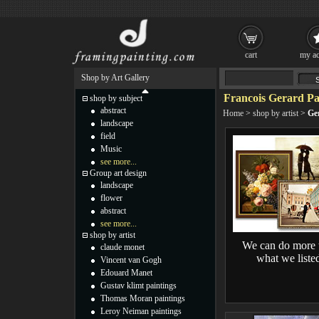
cart
my ac
Shop by Art Gallery
Francois Gerard Pa
shop by subject
abstract
Home
>
shop by artist
>
Ge
landscape
field
Music
see more...
Group art design
landscape
flower
abstract
see more...
shop by artist
We can do more 
claude monet
what we liste
Vincent van Gogh
Edouard Manet
Gustav klimt paintings
Thomas Moran paintings
Leroy Neiman paintings