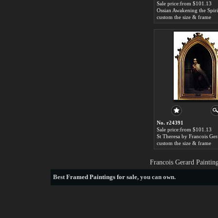
Sale price:from $101.13
custom the size & frame
No. r24391
Sale price:from $101.13
St Theresa by Francois Ger
custom the size & frame
Francois Gerard Paintin
Best
Framed Paintings for sale
, you can own.