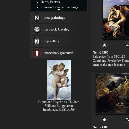
Henry Peeters
Francois Boucher paintings
Alfred Gockel paintings
Thomas Kinkade paintings
new paintings
Thomas Cole
Fabian Perez paintings
In Stock Catalog
Albert Bierstadt
canvas print
top selling
Frederic Edwin Church
Salvador Dali paintings
No. r24385
money back guarantee!
Rembrandt Paintings
Sale price:from $101.13
Painting and frame
see more artists
custom the size & frame
Cupid and Psyche as Children
William Bouguereau
handmade: US$106.69
No. r24388