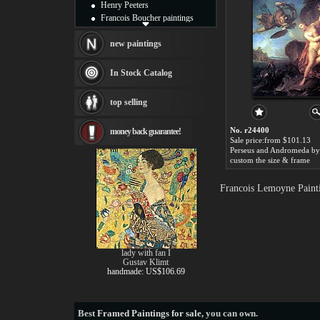
Henry Peeters
Francois Boucher paintings
Alfred Gockel paintings
Thomas Kinkade paintings
new paintings
Thomas Cole
Fabian Perez paintings
In Stock Catalog
Albert Bierstadt
canvas print
top selling
Frederic Edwin Church
Salvador Dali paintings
No. r24400
money back guarantee!
Rembrandt Paintings
Sale price:from $101.13
Painting and frame
see more artists
custom the size & frame
Francois Lemoyne Painti
lady with fan I
Gustav Klimt
handmade: US$106.69
Best
Framed Paintings for sale
, you can own.