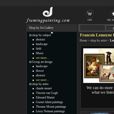
cart
my ac
Shop by Art Gallery
Francois Lemoyne P
shop by subject
abstract
Home
>
shop by artist
>
Le
landscape
field
Music
see more...
Group art design
landscape
flower
abstract
see more...
shop by artist
We can do more 
claude monet
what we liste
Vincent van Gogh
Edouard Manet
Gustav klimt paintings
Thomas Moran paintings
Leroy Neiman paintings