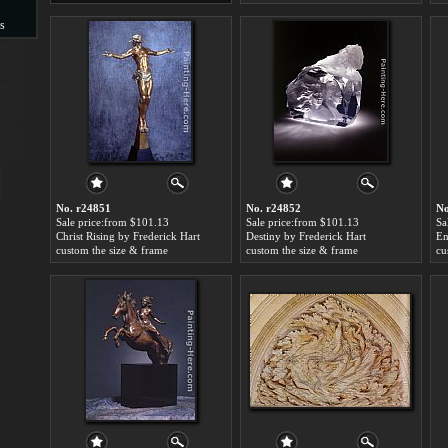
s
s
No. r24851
No. r24852
No
Sale price:from $101.13
Sale price:from $101.13
Sa
Christ Rising by Frederick Hart
Destiny by Frederick Hart
En
custom the size & frame
custom the size & frame
cu