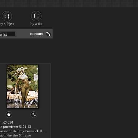
by subject
by artist
contact
. r24850
le price:from $101.13
Chanson [detail] by Frederick Hart
stom the size & frame