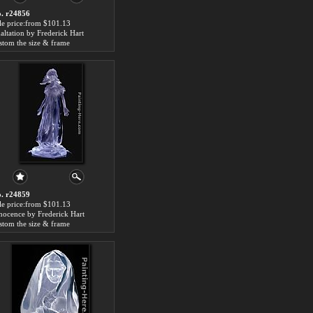
. r24856
le price:from $101.13
altation by Frederick Hart
stom the size & frame
. r24859
le price:from $101.13
nocence by Frederick Hart
stom the size & frame