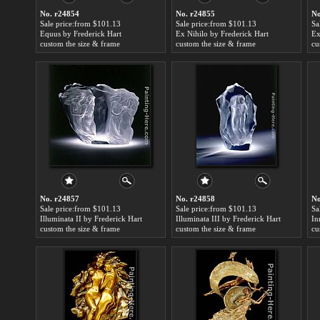
No. r24854
No. r24855
No
Sale price:from $101.13
Sale price:from $101.13
Sa
Equus by Frederick Hart
Ex Nihilo by Frederick Hart
Ex
custom the size & frame
custom the size & frame
cu
No. r24857
No. r24858
No
Sale price:from $101.13
Sale price:from $101.13
Sa
Illuminata II by Frederick Hart
Illuminata III by Frederick Hart
In
custom the size & frame
custom the size & frame
cu