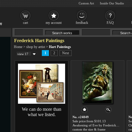
Custom Art
Inside Our Studio
cart
my account
feedback
FAQ
Frederick Hart Paintings
Home
>
shop by artist
>
Hart Paintings
1
2
Next
view 17
We can do more than
what we listed.
No. r24849
No
Sale price:from $101.13
Sa
Awakening of Eve by Frederick Hart
custom the size & frame
cu