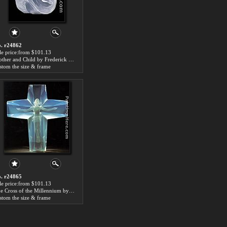
. r24862
le price:from $101.13
Mother and Child by Frederick Hart
stom the size & frame
. r24865
le price:from $101.13
The Cross of the Millennium by Frederick Hart
stom the size & frame