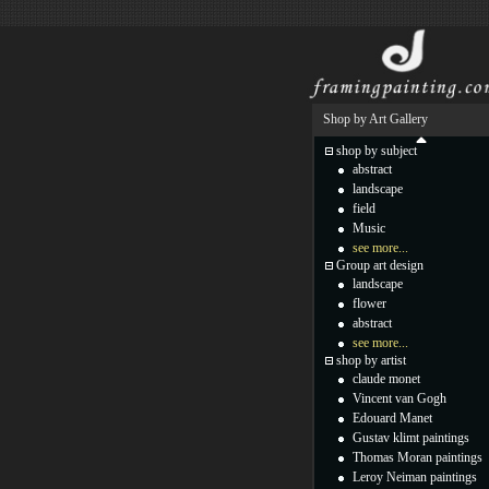
Shop by Art Gallery
shop by subject
abstract
landscape
field
Music
see more...
Group art design
landscape
flower
abstract
see more...
shop by artist
claude monet
Vincent van Gogh
Edouard Manet
Gustav klimt paintings
Thomas Moran paintings
Leroy Neiman paintings