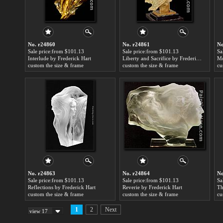
No. r24860
No. r24861
No
Sale price:from $101.13
Sale price:from $101.13
Sa
Interlude by Frederick Hart
Liberty and Sacrifice by Frederick Hart
custom the size & frame
custom the size & frame
cu
No. r24863
No. r24864
No
Sale price:from $101.13
Sale price:from $101.13
Sa
Reflections by Frederick Hart
Reverie by Frederick Hart
custom the size & frame
custom the size & frame
cu
1
2
Next
view 17