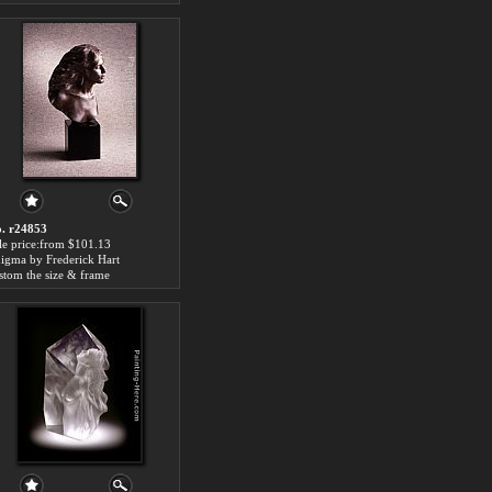
. r24853
le price:from $101.13
igma by Frederick Hart
stom the size & frame