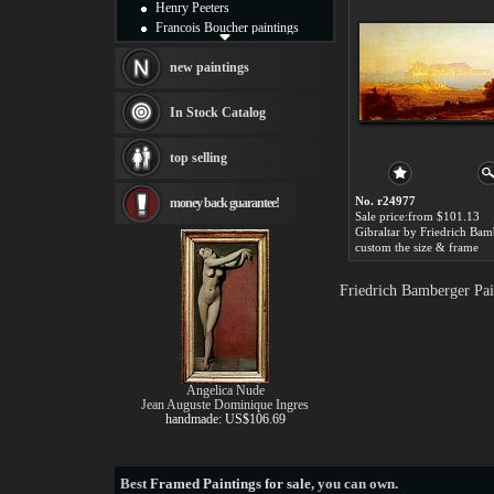
Henry Peeters
Francois Boucher paintings
Alfred Gockel paintings
Thomas Kinkade paintings
new paintings
Thomas Cole
Fabian Perez paintings
In Stock Catalog
Albert Bierstadt
canvas print
top selling
Frederic Edwin Church
Salvador Dali paintings
No. r24977
money back guarantee!
Rembrandt Paintings
Sale price:from $101.13
Painting and frame
Gibraltar by Friedrich Bam
see more artists
custom the size & frame
Friedrich Bamberger Pai
Angelica Nude
Jean Auguste Dominique Ingres
handmade: US$106.69
Best
Framed Paintings for sale
, you can own.