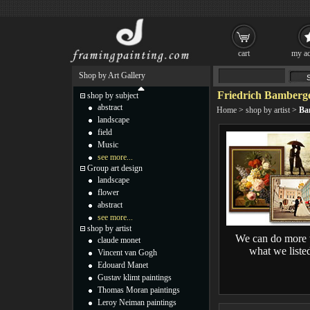
cart
my ac
Shop by Art Gallery
Friedrich Bamberge
shop by subject
abstract
Home
>
shop by artist
>
Ba
landscape
field
Music
see more...
Group art design
landscape
flower
abstract
see more...
shop by artist
We can do more 
claude monet
what we liste
Vincent van Gogh
Edouard Manet
Gustav klimt paintings
Thomas Moran paintings
Leroy Neiman paintings