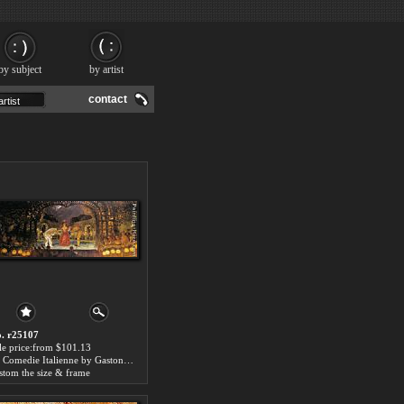
by subject
by artist
contact
. r25107
le price:from $101.13
La Comedie Italienne by Gaston de Latouche
stom the size & frame