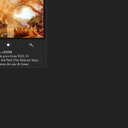
. r25110
le price:from $101.13
Le Joli Pied (The Delicate Step) by Gaston de Latouche
stom the size & frame