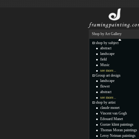
Shop by Art Gallery
shop by subject
abstract
landscape
field
Music
see more...
Group art design
landscape
flower
abstract
see more...
shop by artist
claude monet
Vincent van Gogh
Edouard Manet
Gustav klimt paintings
Thomas Moran paintings
Leroy Neiman paintings