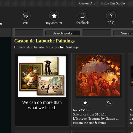
Custom Art
Inside Our Studio
cart
my account
feedback
FAQ
Gaston de Latouche Paintings
Home
>
shop by artist
>
Latouche Paintings
We can do more than
what we listed.
No. r25106
No
Sale price:from $101.13
Sa
L'Intrigue Nocturne by Gaston de Latouche
custom the size & frame
cu