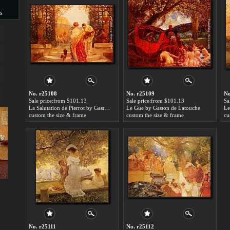
s
s
No. r25108
No. r25109
No
Sale price:from $101.13
Sale price:from $101.13
Sa
La Salutation de Pierrot by Gaston de Latouche
Le Gue by Gaston de Latouche
custom the size & frame
custom the size & frame
cu
No. r25111
No. r25112