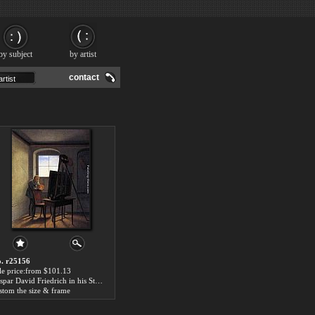
by subject
by artist
contact
. r25156
le price:from $101.13
Caspar David Friedrich in his Studio by Georg Friedrich Kersting
stom the size & frame