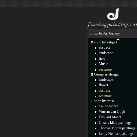
Shop by Art Gallery
shop by subject
abstract
landscape
field
Music
see more...
Group art design
landscape
flower
abstract
see more...
shop by artist
claude monet
Vincent van Gogh
Edouard Manet
Gustav klimt paintings
Thomas Moran paintings
Leroy Neiman paintings