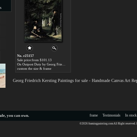
s
s
No. r25157
Sale price:from $101.13
On Outpost Duty by Georg Friedrich Kersting
custom the size & frame
Georg Friedrich Kersting Paintings for sale - Handmade Canvas Art Re
ale
, you can own.
frame
Testimonials
In stock
©2026 framingpainting.com All Right reserved.