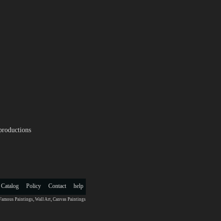
productions
 Catalog
Policy
Contact
help
Famous Paintings
,
Wall Art
,
Canvas Paintings