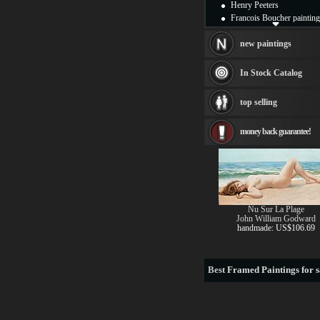
Henry Peeters
Francois Boucher painting
Alfred Gockel paintings
Thomas Kinkade painting
new paintings
Thomas Cole
Fabian Perez paintings
In Stock Catalog
Albert Bierstadt
canvas print
top selling
Frederic Edwin Church
Salvador Dali paintings
money back guarantee!
Rembrandt Paintings
Painting and frame
see more artists
Nu Sur La Plage
John William Godward
handmade: US$106.69
Best
Framed Paintings for s