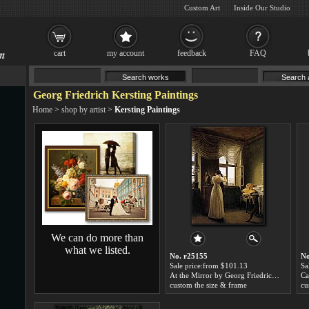
Custom Art
Inside Our Studio
cart
my account
feedback
FAQ
Georg Friedrich Kersting Paintings
Home
>
shop by artist
>
Kersting Paintings
We can do more than
what we listed.
No. r25155
No
Sale price:from $101.13
Sa
At the Mirror by Georg Friedrich Kersting
custom the size & frame
cu