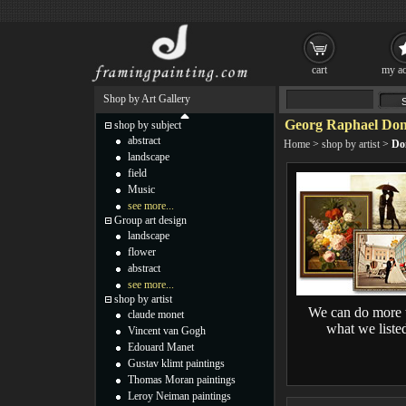
cart
my ac
Shop by Art Gallery
Georg Raphael Don
shop by subject
abstract
Home
>
shop by artist
>
Do
landscape
field
Music
see more...
Group art design
landscape
flower
abstract
see more...
shop by artist
We can do more 
claude monet
what we liste
Vincent van Gogh
Edouard Manet
Gustav klimt paintings
Thomas Moran paintings
Leroy Neiman paintings