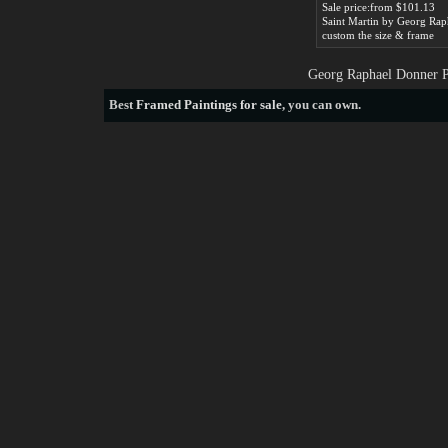
Sale price:from $101.13
custom the size & frame
Georg Raphael Donner Pa
Best
Framed Paintings for sale
, you can own.