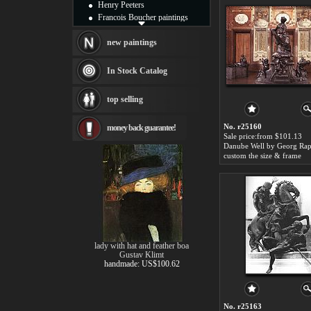
Henry Peeters
Francois Boucher paintings
Alfred Gockel paintings
Thomas Kinkade paintings
new paintings
Thomas Cole
Fabian Perez paintings
In Stock Catalog
Albert Bierstadt
canvas print
top selling
Frederic Edwin Church
Salvador Dali paintings
No. r25160
money back guarantee!
Rembrandt Paintings
Sale price:from $101.13
Painting and frame
see more artists
custom the size & frame
lady with hat and feather boa
Gustav Klimt
handmade: US$100.62
No. r25163