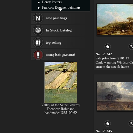
Henry Peeters
Francois Boucher paintings
Alfred Gockel paintings
Thomas Kinkade paintings
new paintings
Thomas Cole
Fabian Perez paintings
In Stock Catalog
Albert Bierstadt
canvas print
top selling
Frederic Edwin Church
Salvador Dali paintings
No. r25342
money back guarantee!
Rembrandt Paintings
Sale price:from $101.13
Painting and frame
see more artists
custom the size & frame
Valley of the Seine Giverny
Theodore Robinson
handmade: US$100.62
No. r25345