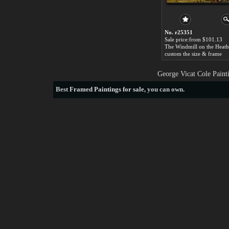
No. r25351
Sale price:from $101.13
custom the size & frame
George Vicat Cole Paint
Best
Framed Paintings for sale
, you can own.