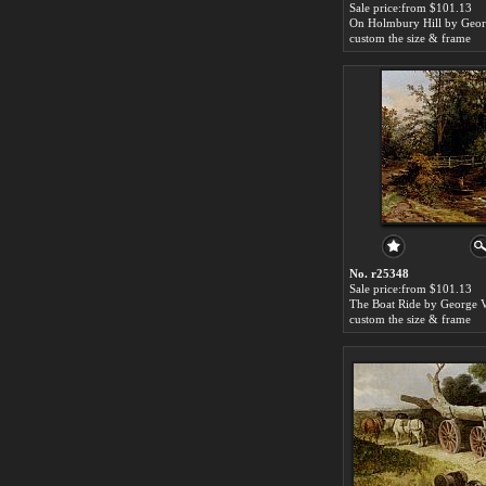
Sale price:from $101.13
custom the size & frame
No. r25348
Sale price:from $101.13
custom the size & frame