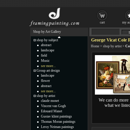
cart
my ac
Shop by Art Gallery
George Vicat Cole P
shop by subject
abstract
Home
>
shop by artist
>
Col
landscape
field
Music
see more...
Group art design
landscape
flower
abstract
see more...
shop by artist
We can do more 
claude monet
what we liste
Vincent van Gogh
Edouard Manet
Gustav klimt paintings
Thomas Moran paintings
Leroy Neiman paintings