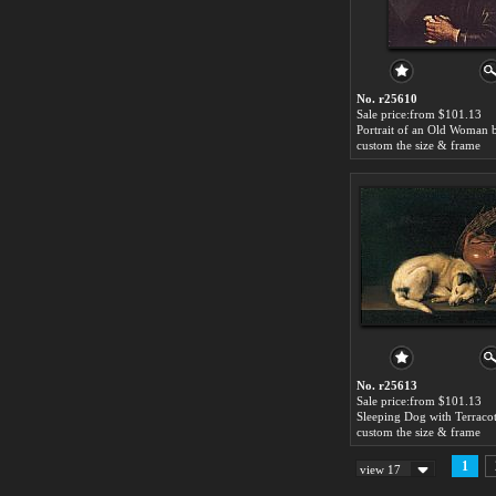
No. r25610
Sale price:from $101.13
custom the size & frame
No. r25613
Sale price:from $101.13
custom the size & frame
1
view 17