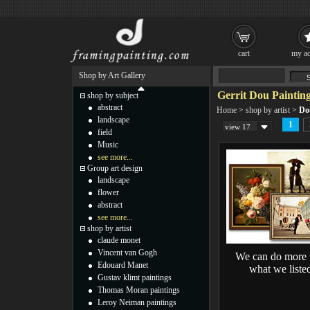
cart
my ac
Shop by Art Gallery
Gerrit Dou Paintin
shop by subject
abstract
Home
>
shop by artist
>
Do
landscape
1
view 17
field
Music
see more...
Group art design
landscape
flower
abstract
see more...
shop by artist
claude monet
Vincent van Gogh
We can do more 
Edouard Manet
what we liste
Gustav klimt paintings
Thomas Moran paintings
Leroy Neiman paintings