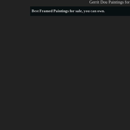
Gerrit Dou Paintings fo
Best
Framed Paintings for sale
, you can own.