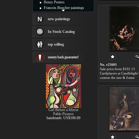
Henry Peeters
Francois Boucher paintings
Alfred Gockel paintings
Thomas Kinkade paintings
new paintings
Thomas Cole
Fabian Perez paintings
In Stock Catalog
Albert Bierstadt
canvas print
top selling
Frederic Edwin Church
Salvador Dali paintings
money back guarantee!
Rembrandt Paintings
Painting and frame
No. r25601
see more artists
Sale price:from $101.13
custom the size & frame
Girl Before a Mirror
Pablo Picasso
handmade: US$106.69