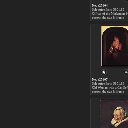
No. r25604
Sale price:from $101.13
custom the size & frame
No. r25607
Sale price:from $101.13
custom the size & frame