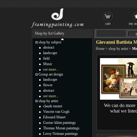
cart
my ac
Shop by Art Gallery
Giovanni Battista 
shop by subject
abstract
Home
>
shop by artist
>
Mo
landscape
field
Music
see more...
Group art design
landscape
flower
abstract
see more...
shop by artist
We can do more 
claude monet
what we liste
Vincent van Gogh
Edouard Manet
Gustav klimt paintings
Thomas Moran paintings
Leroy Neiman paintings