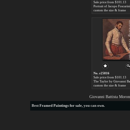
Sale price:from $101.13
custom the size & frame
No. r25816
Sale price:from $101.13
custom the size & frame
Giovanni Battista Moron
Best
Framed Paintings for sale
, you can own.