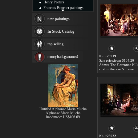
Henry Peeters
Francois Boucher paintings
Alfred Gockel paintings
Thomas Kinkade paintings
new paintings
Thomas Cole
Fabian Perez paintings
In Stock Catalog
Albert Bierstadt
canvas print
top selling
Frederic Edwin Church
Salvador Dali paintings
No. r25919
money back guarantee!
Rembrandt Paintings
Sale price:from $104.26
Painting and frame
see more artists
custom the size & frame
Untitled Alphonse Maria Mucha
Alphonse Maria Mucha
handmade: US$106.69
No. r25922