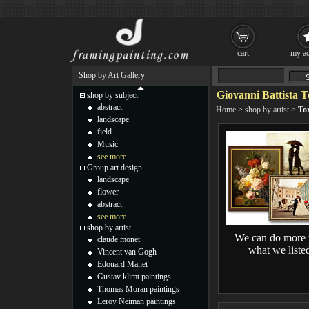
cart
my ac
Shop by Art Gallery
Giovanni Battista T
shop by subject
abstract
Home
>
shop by artist
>
Tor
landscape
field
Music
see more...
Group art design
landscape
flower
abstract
see more...
shop by artist
We can do more 
claude monet
what we liste
Vincent van Gogh
Edouard Manet
Gustav klimt paintings
Thomas Moran paintings
Leroy Neiman paintings