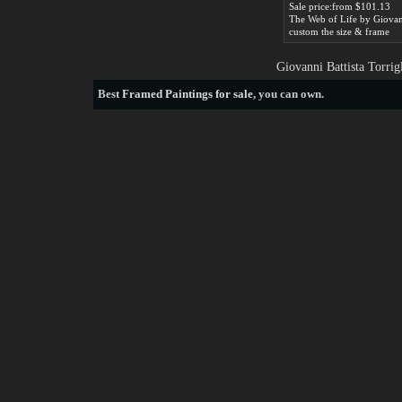
Sale price:from $101.13
custom the size & frame
Giovanni Battista Torrig
Best
Framed Paintings for sale
, you can own.