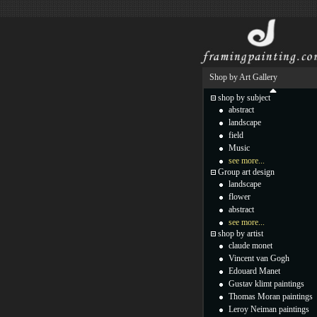
Shop by Art Gallery
shop by subject
abstract
landscape
field
Music
see more...
Group art design
landscape
flower
abstract
see more...
shop by artist
claude monet
Vincent van Gogh
Edouard Manet
Gustav klimt paintings
Thomas Moran paintings
Leroy Neiman paintings