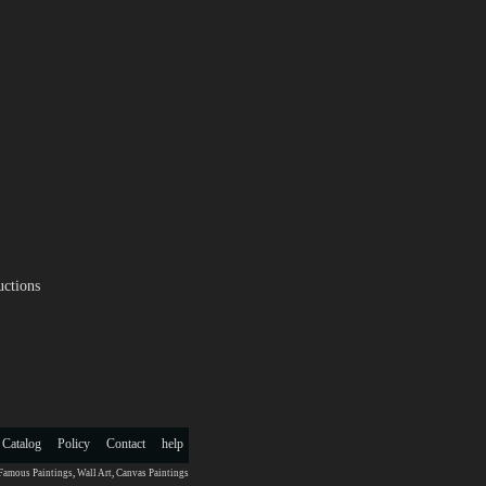
uctions
 Catalog
Policy
Contact
help
Famous Paintings
,
Wall Art
,
Canvas Paintings