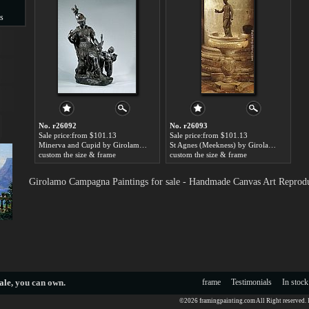
s
s
No. r26092
No. r26093
Sale price:from $101.13
Sale price:from $101.13
Minerva and Cupid by Girolamo Campagna
St Agnes (Meekness) by Girolamo Campagna
custom the size & frame
custom the size & frame
Girolamo Campagna Paintings for sale - Handmade Canvas Art Reprod
ale
, you can own.
frame
Testimonials
In stock
©2026 framingpainting.com All Right reserved.