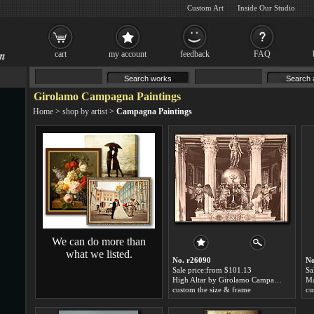
Custom Art
Inside Our Studio
cart
my account
feedback
FAQ
Girolamo Campagna Paintings
Home
>
shop by artist
>
Campagna Paintings
We can do more than
what we listed.
No. r26090
No
Sale price:from $101.13
Sa
High Altar by Girolamo Campagna
custom the size & frame
cu