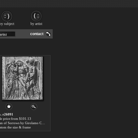
by subject
by artist
contact
. r26091
le price:from $101.13
Man of Sorrows by Girolamo Campagna
stom the size & frame