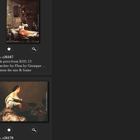
. r26167
le price:from $101.13
Searcher for Fleas by Giuseppe Maria Crespi
stom the size & frame
. r26170