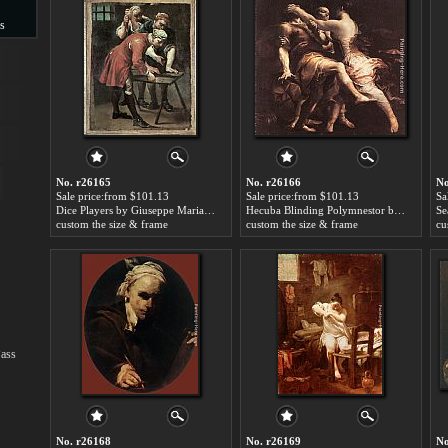
s
s
No. r26165
No. r26166
No
Sale price:from $101.13
Sale price:from $101.13
Sa
Dice Players by Giuseppe Maria Crespi
Hecuba Blinding Polymnestor by Giuseppe Maria Crespi
custom the size & frame
custom the size & frame
cu
Pass
No. r26168
No. r26169
No