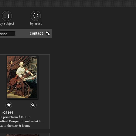
by subject
by artist
contact
. r26164
le price:from $101.13
Cardinal Prospero Lambertini by Giuseppe Maria Crespi
stom the size & frame