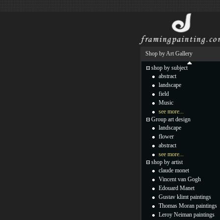
Shop by Art Gallery
shop by subject
abstract
landscape
field
Music
see more...
Group art design
landscape
flower
abstract
see more...
shop by artist
claude monet
Vincent van Gogh
Edouard Manet
Gustav klimt paintings
Thomas Moran paintings
Leroy Neiman paintings