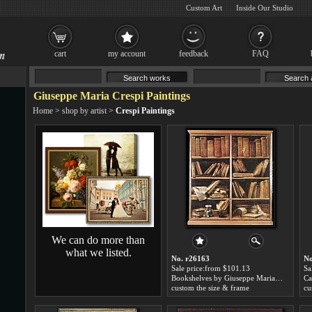
Custom Art
Inside Our Studio
cart
my account
feedback
FAQ
Giuseppe Maria Crespi Paintings
Home
>
shop by artist
>
Crespi Paintings
We can do more than
what we listed.
No. r26163
No
Sale price:from $101.13
Sa
Bookshelves by Giuseppe Maria Crespi
custom the size & frame
cu