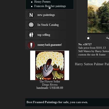
Henry Peeters
Francois Boucher paintings
Alfred Gockel paintings
Thomas Kinkade paintings
new paintings
Thomas Cole
Fabian Perez paintings
In Stock Catalog
Albert Bierstadt
canvas print
top selling
Frederic Edwin Church
Salvador Dali paintings
No. r26727
money back guarantee!
Rembrandt Paintings
Sale price:from $101.13
Painting and frame
see more artists
custom the size & frame
Harry Sutton Palmer Pai
The Flower Seller
Diego Rivera
handmade: US$106.69
Best
Framed Paintings for sale
, you can own.