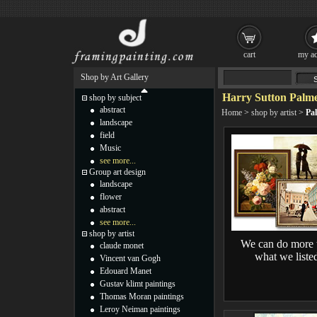
cart
my ac
Shop by Art Gallery
Harry Sutton Palme
shop by subject
abstract
Home
>
shop by artist
>
Pa
landscape
field
Music
see more...
Group art design
landscape
flower
abstract
see more...
shop by artist
We can do more 
claude monet
what we liste
Vincent van Gogh
Edouard Manet
Gustav klimt paintings
Thomas Moran paintings
Leroy Neiman paintings