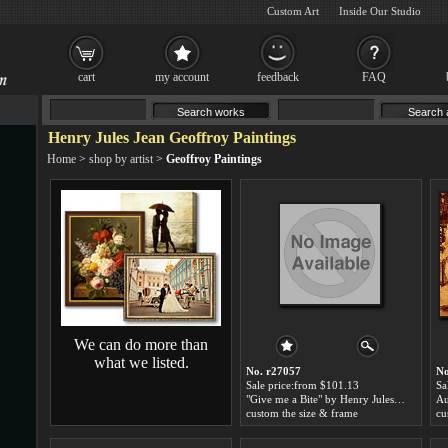
Custom Art
Inside Our Studio
cart
my account
feedback
FAQ
Henry Jules Jean Geoffroy Paintings
Home
>
shop by artist
>
Geoffroy Paintings
We can do more than
what we listed.
No. r27057
No
Sale price:from $101.13
Sa
"Give me a Bite" by Henry Jules Jean Geoffroy
custom the size & frame
cu