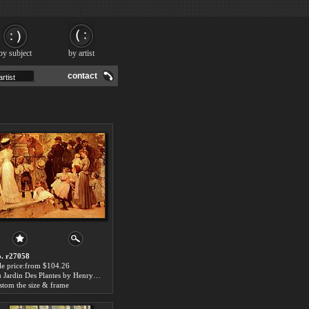
by subject
by artist
contact
. r27058
le price:from $104.26
Au Jardin Des Plantes by Henry Jules Jean Geoffroy
stom the size & frame