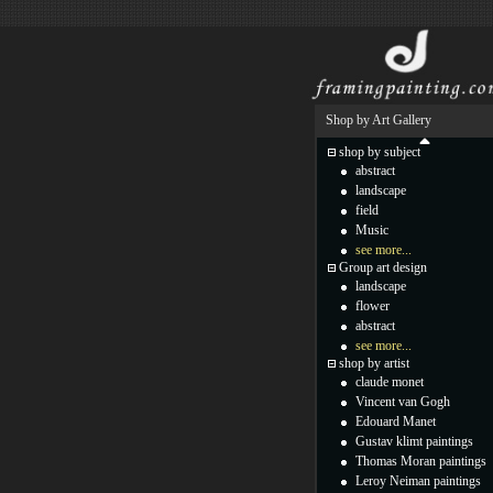
Shop by Art Gallery
shop by subject
abstract
landscape
field
Music
see more...
Group art design
landscape
flower
abstract
see more...
shop by artist
claude monet
Vincent van Gogh
Edouard Manet
Gustav klimt paintings
Thomas Moran paintings
Leroy Neiman paintings