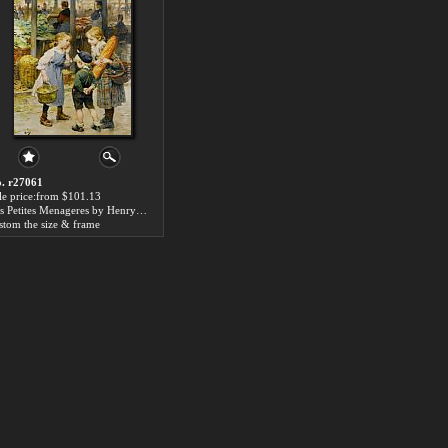
. r27061
le price:from $101.13
Les Petites Menageres by Henry Jules Jean Geoffroy
stom the size & frame