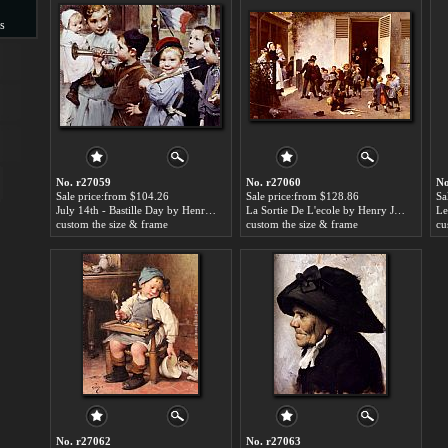
s
s
No. r27059
No. r27060
No
Sale price:from $104.26
Sale price:from $128.86
Sa
July 14th - Bastille Day by Henry Jules Jean Geoffroy
La Sortie De L'ecole by Henry Jules Jean Geoffroy
custom the size & frame
custom the size & frame
cu
No. r27062
No. r27063