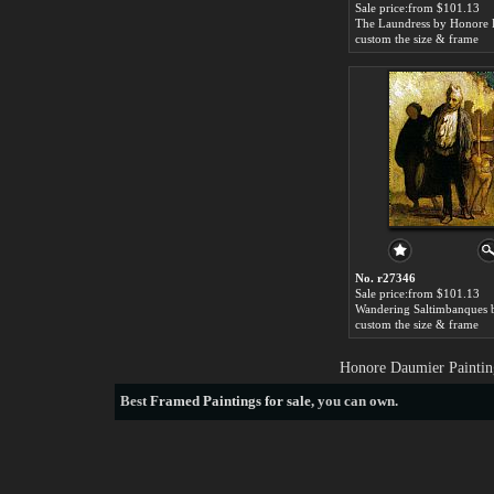
Sale price:from $101.13
custom the size & frame
No. r27346
Sale price:from $101.13
custom the size & frame
Honore Daumier Paintin
Best
Framed Paintings for sale
, you can own.