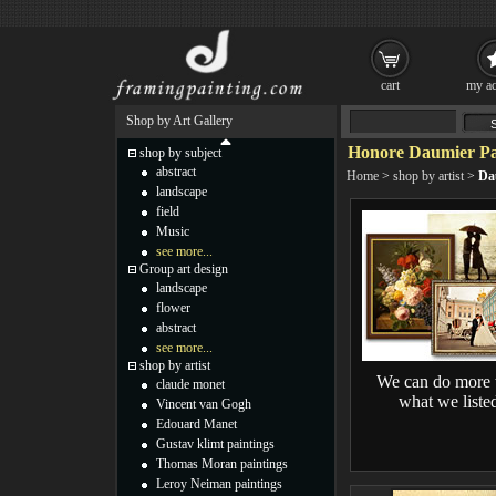
cart
my ac
Shop by Art Gallery
Honore Daumier Pa
shop by subject
abstract
Home
>
shop by artist
>
Da
landscape
field
Music
see more...
Group art design
landscape
flower
abstract
see more...
shop by artist
We can do more 
claude monet
what we liste
Vincent van Gogh
Edouard Manet
Gustav klimt paintings
Thomas Moran paintings
Leroy Neiman paintings