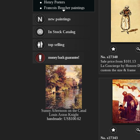
Henry Peeters
Francois Boucher paintings
Alfred Gockel paintings
Thomas Kinkade paintings
new paintings
Thomas Cole
Fabian Perez paintings
In Stock Catalog
Albert Bierstadt
canvas print
top selling
Frederic Edwin Church
Salvador Dali paintings
No. r27340
money back guarantee!
Rembrandt Paintings
Sale price:from $101.13
Painting and frame
La Concierge by Honore 
see more artists
custom the size & frame
Sunny Afternoon on the Canal
Louis Aston Knight
handmade: US$100.62
No. r27343