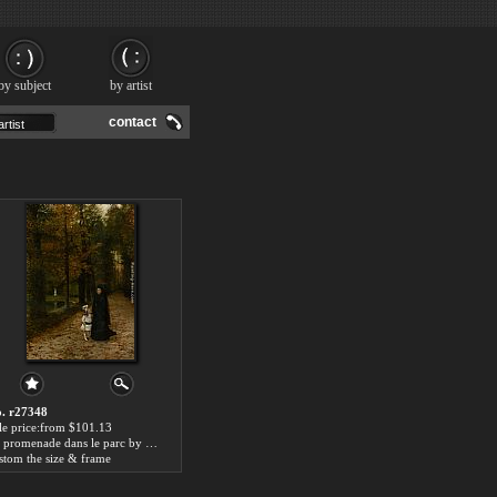
by subject
by artist
contact
. r27348
le price:from $101.13
La promenade dans le parc by Horace de Callias
stom the size & frame