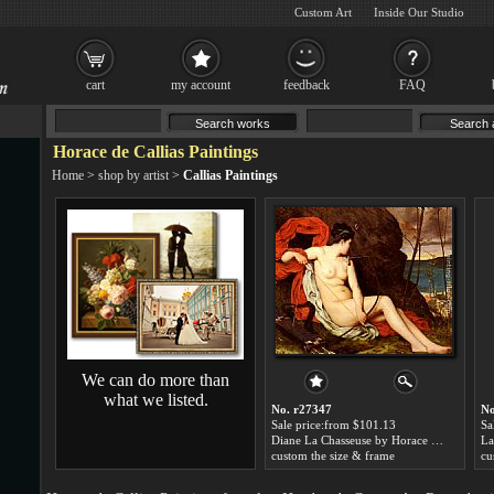
Custom Art
Inside Our Studio
cart
my account
feedback
FAQ
Horace de Callias Paintings
Home
>
shop by artist
>
Callias Paintings
We can do more than
what we listed.
No. r27347
No
Sale price:from $101.13
Sa
Diane La Chasseuse by Horace de Callias
custom the size & frame
cu