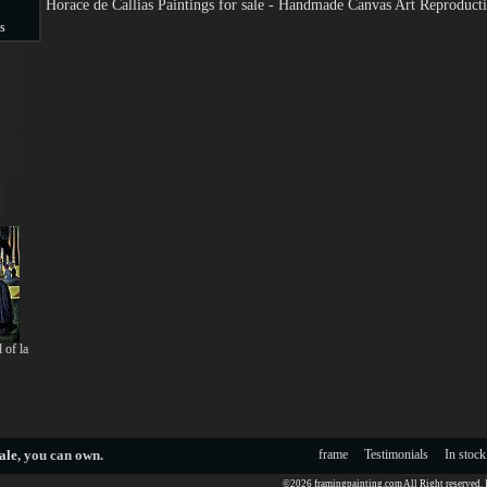
Horace de Callias Paintings for sale - Handmade Canvas Art Reproduct
s
s
 of la
ale
, you can own.
frame
Testimonials
In stock
©2026 framingpainting.com All Right reserved.