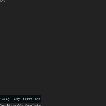
ions
 Catalog
Policy
Contact
help
Famous Paintings
,
Wall Art
,
Canvas Paintings