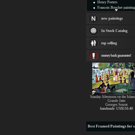
Henry Peeters
Francois Boucher painting
Alfred Gockel paintings
Thomas Kinkade painting
new paintings
Thomas Cole
Fabian Perez paintings
In Stock Catalog
Albert Bierstadt
canvas print
top selling
Frederic Edwin Church
Salvador Dali paintings
money back guarantee!
Rembrandt Paintings
Painting and frame
see more artists
Sunday Afternoon on the Island
Grande Jatte
Georges Seurat
handmade: US$116.40
Best
Framed Paintings for s