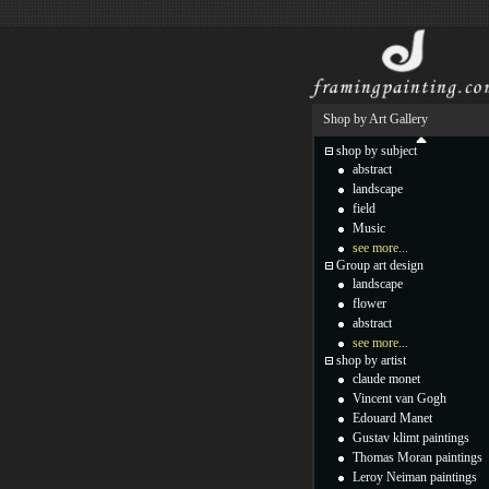
Shop by Art Gallery
shop by subject
abstract
landscape
field
Music
see more...
Group art design
landscape
flower
abstract
see more...
shop by artist
claude monet
Vincent van Gogh
Edouard Manet
Gustav klimt paintings
Thomas Moran paintings
Leroy Neiman paintings