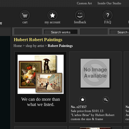
Custom Art
Inside Our Studio
cart
my account
feedback
FAQ
Hubert Robert Paintings
Home
>
shop by artist
>
Robert Paintings
We can do more than
what we listed.
No. r27357
No
Sale price:from $101.13
Sa
"L'arbre Brise" by Hubert Robert
custom the size & frame
cu