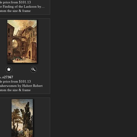
le price:from $101.13
The Finding of the Laokoon by Hubert Robert
stom the size & frame
. r27367
le price:from $101.13
sherwomen by Hubert Robert
stom the size & frame