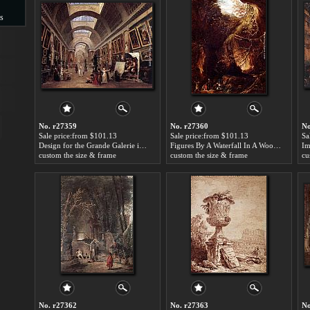
s
s
No. r27359
No. r27360
No
Sale price:from $101.13
Sale price:from $101.13
Sa
Design for the Grande Galerie in the Louvre by Hubert Robert
Figures By A Waterfall In A Wooded Landscape by Hubert Robert
custom the size & frame
custom the size & frame
cu
No. r27362
No. r27363
No