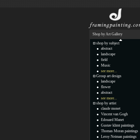
Shop by Art Gallery
shop by subject
abstract
landscape
field
Music
see more...
Group art design
landscape
flower
abstract
see more...
shop by artist
claude monet
Vincent van Gogh
Edouard Manet
Gustav klimt paintings
Thomas Moran paintings
Leroy Neiman paintings