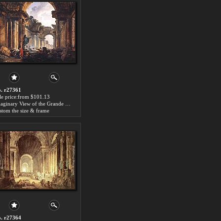
. r27361
le price:from $101.13
Imaginary View of the Grande Galerie in the Louvre in Ruins by Hubert Robert
stom the size & frame
. r27364