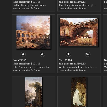
Sale price:from $101.13
Sale price:from $101.13
Sa
Italian Park by Hubert Robert
The Draughtsman of the Borghese Vase by Hubert Robert
custom the size & frame
custom the size & frame
cu
No. r27365
No. r27366
No
Sale price:from $101.13
Sale price:from $101.13
Sa
The Pont du Gard by Hubert Robert
Washerwomen below a Bridge by Hubert Robert
Wa
custom the size & frame
custom the size & frame
cu