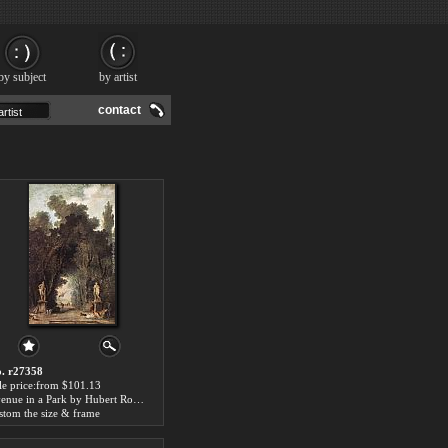
by subject
by artist
contact
. r27358
le price:from $101.13
Avenue in a Park by Hubert Robert
stom the size & frame