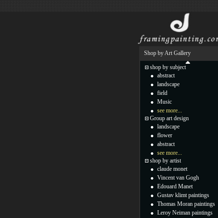
Shop by Art Gallery
shop by subject
abstract
landscape
field
Music
see more...
Group art design
landscape
flower
abstract
see more...
shop by artist
claude monet
Vincent van Gogh
Edouard Manet
Gustav klimt paintings
Thomas Moran paintings
Leroy Neiman paintings