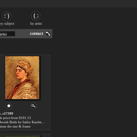
by subject
by artist
contact
. r17399
le price:from $101.13
A Jewish Bride by Isidor Kaufmann
stom the size & frame