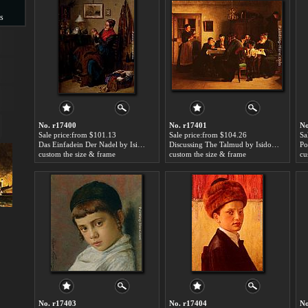
s
s
No. r17400
No. r17401
No
Sale price:from $101.13
Sale price:from $104.26
Sa
Das Einfadein Der Nadel by Isidor Kaufmann
Discussing The Talmud by Isidor Kaufmann
custom the size & frame
custom the size & frame
cu
No. r17403
No. r17404
No