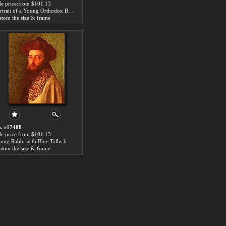
le price:from $101.13
Portrait of a Young Orthodox Boy by Isidor Kaufmann
stom the size & frame
. r17408
le price:from $101.13
Young Rabbi with Blue Tallis by Isidor Kaufmann
stom the size & frame