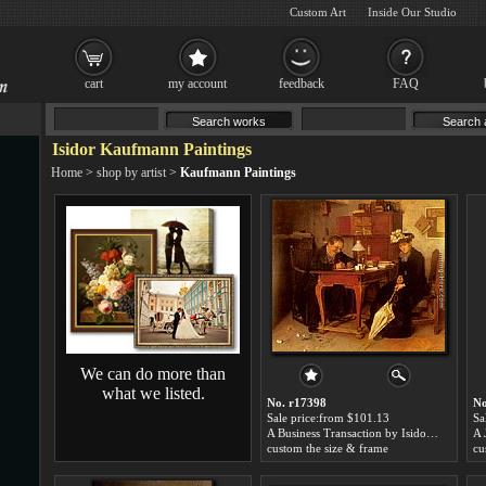
Custom Art
Inside Our Studio
cart
my account
feedback
FAQ
Isidor Kaufmann Paintings
Home
>
shop by artist
>
Kaufmann Paintings
We can do more than
what we listed.
No. r17398
No
Sale price:from $101.13
Sa
A Business Transaction by Isidor Kaufmann
custom the size & frame
cu