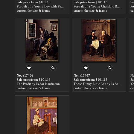
Sale price:from $101.13
Sale price:from $101.13
Sa
Portrait of a Young Boy with Peyot by Isidor Kaufmann
Portrait of a Young Chassidic Boy by Isidor Kaufmann
custom the size & frame
custom the size & frame
cu
No. r17406
No. r17407
No
Sale price:from $101.13
Sale price:from $101.13
Sa
The Profit by Isidor Kaufmann
Those Funny Little Ads by Isidor Kaufmann
custom the size & frame
custom the size & frame
cu