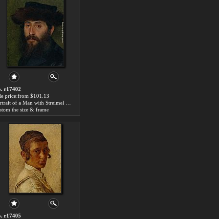
. r17402
le price:from $101.13
Portrait of a Man with Streimel by Isidor Kaufmann
stom the size & frame
. r17405