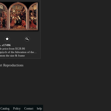
. r17496
le price:from $128.86
Triptych of the Adoration of the Magi by Jacob Cornelisz Van Oostsanen
stom the size & frame
rt Reproductions
 Catalog
Policy
Contact
help