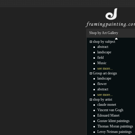
Shop by Art Gallery
shop by subject
abstract
landscape
field
Music
see more...
Group art design
landscape
flower
abstract
see more...
shop by artist
claude monet
Vincent van Gogh
Edouard Manet
Gustav klimt paintings
Thomas Moran paintings
Leroy Neiman paintings