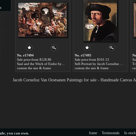
s
s
No. r17494
No. r17495
No
Sale price:from $128.86
Sale price:from $101.13
Sa
Saul and the Witch of Endor by Jacob Cornelisz Van Oostsanen
Self-Portrait by Jacob Cornelisz Van Oostsanen
custom the size & frame
custom the size & frame
cu
Jacob Cornelisz Van Oostsanen Paintings for sale - Handmade Canvas A
ale
, you can own.
frame
Testimonials
In stock