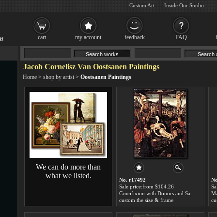
Custom Art
Inside Our Studio
cart
my account
feedback
FAQ
Jacob Cornelisz Van Oostsanen Paintings
Home
>
shop by artist
>
Oostsanen Paintings
We can do more than
what we listed.
No. r17492
No
Sale price:from $104.26
Sa
Crucifixion with Donors and Saints by Jacob Cornelisz Van Oostsanen
custom the size & frame
cu