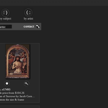
by subject
by artist
contact
. r17493
le price:from $104.26
Man of Sorrows by Jacob Cornelisz Van Oostsanen
stom the size & frame