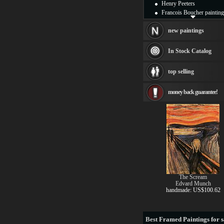
Henry Peeters
Francois Boucher painting
Alfred Gockel paintings
Thomas Kinkade painting
new paintings
Thomas Cole
Fabian Perez paintings
In Stock Catalog
Albert Bierstadt
canvas print
top selling
Frederic Edwin Church
Salvador Dali paintings
money back guarantee!
Rembrandt Paintings
Painting and frame
see more artists
The Scream
Edvard Munch
handmade: US$100.62
Best
Framed Paintings for s