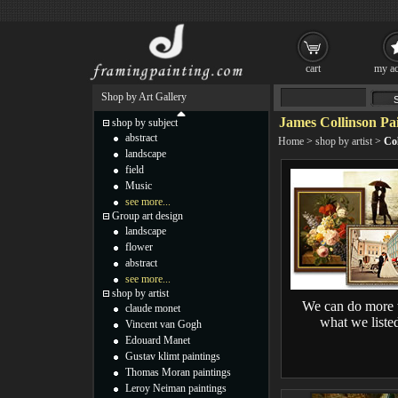
cart
my ac
Shop by Art Gallery
James Collinson Pa
shop by subject
abstract
Home
>
shop by artist
>
Col
landscape
field
Music
see more...
Group art design
landscape
flower
abstract
see more...
shop by artist
We can do more 
claude monet
what we liste
Vincent van Gogh
Edouard Manet
Gustav klimt paintings
Thomas Moran paintings
Leroy Neiman paintings