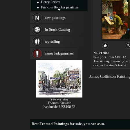
Henry Peeters
Francois Boucher paintings
Alfred Gockel paintings
Thomas Kinkade paintings
new paintings
Thomas Cole
Fabian Perez paintings
In Stock Catalog
Albert Bierstadt
canvas print
top selling
Frederic Edwin Church
Salvador Dali paintings
No. r17865
money back guarantee!
Rembrandt Paintings
Sale price:from $101.13
Painting and frame
see more artists
custom the size & frame
James Collinson Paintin
Yawkey Way
Thomas Kinkade
handmade: US$100.62
Best
Framed Paintings for sale
, you can own.