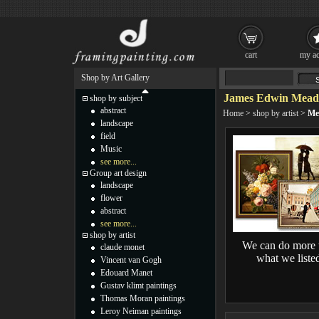
cart
my ac
Shop by Art Gallery
James Edwin Meado
shop by subject
abstract
Home
>
shop by artist
>
Me
landscape
field
Music
see more...
Group art design
landscape
flower
abstract
see more...
shop by artist
We can do more 
claude monet
what we liste
Vincent van Gogh
Edouard Manet
Gustav klimt paintings
Thomas Moran paintings
Leroy Neiman paintings