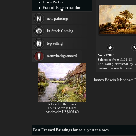
Henry Peeters
Francois Boucher paintings
Alfred Gockel paintings
Thomas Kinkade paintings
new paintings
Thomas Cole
Fabian Perez paintings
In Stock Catalog
Albert Bierstadt
canvas print
top selling
Frederic Edwin Church
Salvador Dali paintings
No. r17875
money back guarantee!
Rembrandt Paintings
Sale price:from $101.13
Painting and frame
see more artists
custom the size & frame
James Edwin Meadows Pa
A Bend in the River
Louis Aston Knight
handmade: US$106.69
Best
Framed Paintings for sale
, you can own.