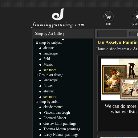
cart
my ac
Shop by Art Gallery
Jan Asselyn Paintin
shop by subject
abstract
Home
>
shop by artist
>
As
landscape
field
Music
see more...
Group art design
landscape
flower
abstract
see more...
shop by artist
We can do more 
claude monet
what we liste
Vincent van Gogh
Edouard Manet
Gustav klimt paintings
Thomas Moran paintings
Leroy Neiman paintings