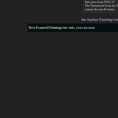
Sale price:from $101.13
custom the size & frame
Jan Asselyn Paintings f
Best
Framed Paintings for sale
, you can own.