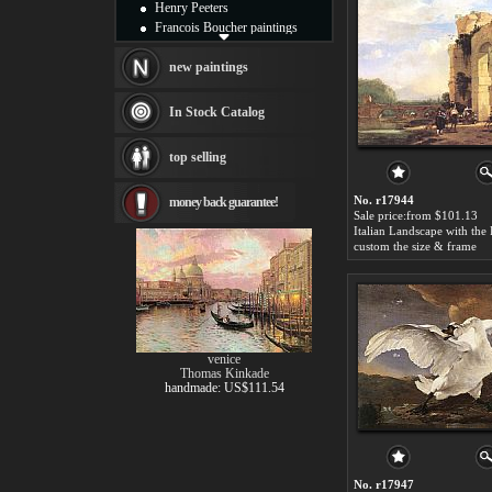
Henry Peeters
Francois Boucher paintings
Alfred Gockel paintings
Thomas Kinkade paintings
new paintings
Thomas Cole
Fabian Perez paintings
In Stock Catalog
Albert Bierstadt
canvas print
top selling
Frederic Edwin Church
Salvador Dali paintings
No. r17944
money back guarantee!
Rembrandt Paintings
Sale price:from $101.13
Painting and frame
see more artists
custom the size & frame
venice
Thomas Kinkade
handmade: US$111.54
No. r17947