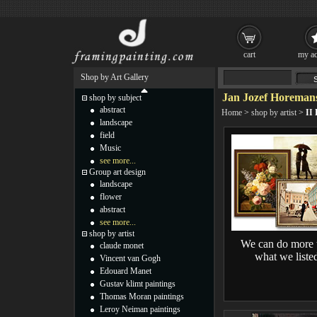
cart
my ac
Shop by Art Gallery
Jan Jozef Horemans
shop by subject
abstract
Home
>
shop by artist
>
II 
landscape
field
Music
see more...
Group art design
landscape
flower
abstract
see more...
shop by artist
We can do more 
claude monet
what we liste
Vincent van Gogh
Edouard Manet
Gustav klimt paintings
Thomas Moran paintings
Leroy Neiman paintings