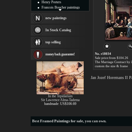
Henry Peeters
Francois Boucher paintings
Alfred Gockel paintings
Thomas Kinkade paintings
new paintings
Thomas Cole
Fabian Perez paintings
In Stock Catalog
Albert Bierstadt
canvas print
top selling
Frederic Edwin Church
Salvador Dali paintings
No. r18034
money back guarantee!
Rembrandt Paintings
Sale price:from $104.26
Painting and frame
see more artists
custom the size & frame
Jan Jozef Horemans II P
In the Tepidarium
Sir Lawrence Alma-Tadema
handmade: US$106.69
Best
Framed Paintings for sale
, you can own.