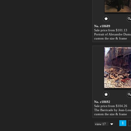
No. r18689
Sale price:from $101.13
custom the size & frame
No. r18692
Sale price:from $104.26
custom the size & frame
1
view 17