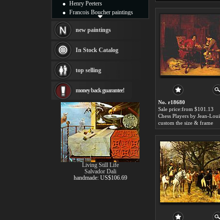
Henry Peeters
Francois Boucher paintings
Alfred Gockel paintings
Thomas Kinkade paintings
new paintings
Thomas Cole
Fabian Perez paintings
In Stock Catalog
Albert Bierstadt
canvas print
top selling
Frederic Edwin Church
Salvador Dali paintings
money back guarantee!
Rembrandt Paintings
Painting and frame
No. r18680
see more artists
Sale price:from $101.13
custom the size & frame
Living Still Life
Salvador Dali
handmade: US$106.69