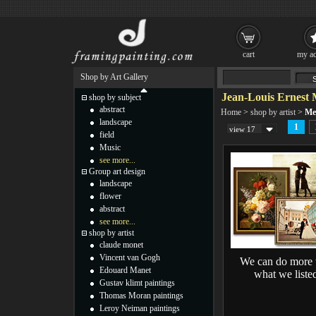
cart
my ac
Shop by Art Gallery
Jean-Louis Ernest M
shop by subject
abstract
Home
>
shop by artist
>
Mei
landscape
1
view 17
field
Music
see more...
Group art design
landscape
flower
abstract
see more...
shop by artist
claude monet
Vincent van Gogh
We can do more 
Edouard Manet
what we liste
Gustav klimt paintings
Thomas Moran paintings
Leroy Neiman paintings