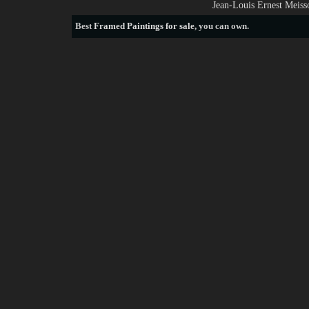
Jean-Louis Ernest Meiss
Best
Framed Paintings for sale
, you can own.