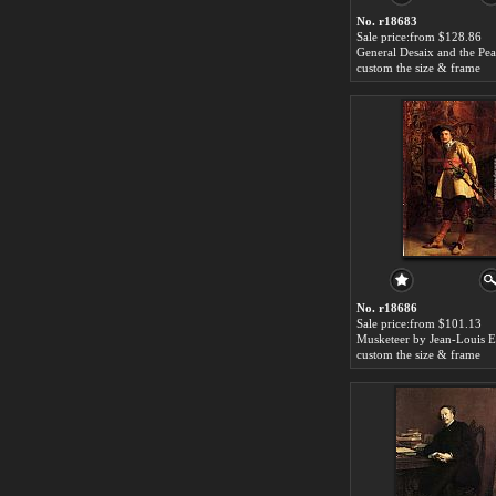
No. r18683
Sale price:from $128.86
custom the size & frame
No. r18686
Sale price:from $101.13
custom the size & frame