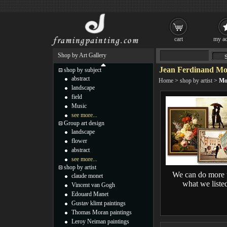
cart
my ac
Shop by Art Gallery
Jean Ferdinand Mo
shop by subject
abstract
Home
>
shop by artist
>
Mo
landscape
field
Music
see more...
Group art design
landscape
flower
abstract
see more...
shop by artist
We can do more 
claude monet
what we liste
Vincent van Gogh
Edouard Manet
Gustav klimt paintings
Thomas Moran paintings
Leroy Neiman paintings