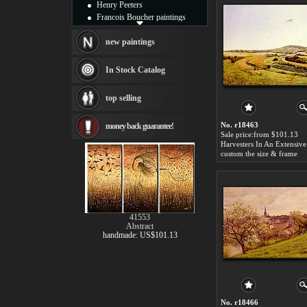
Henry Peeters
Francois Boucher paintings
Alfred Gockel paintings
Thomas Kinkade paintings
new paintings
Thomas Cole
Fabian Perez paintings
In Stock Catalog
Albert Bierstadt
canvas print
top selling
Frederic Edwin Church
Salvador Dali paintings
No. r18463
money back guarantee!
Rembrandt Paintings
Sale price:from $101.13
Painting and frame
see more artists
custom the size & frame
41553
Abstract
handmade: US$101.13
No. r18466