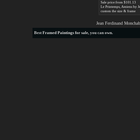
Sale price:from $101.13
custom the size & frame
Jean Ferdinand Monchabl
Best
Framed Paintings for sale
, you can own.