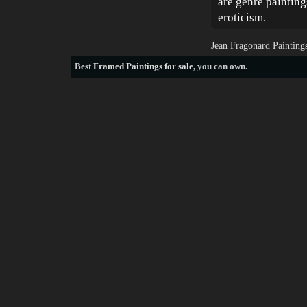
are genre paintin
eroticism.
Jean Fragonard Painting
Best
Framed Paintings for sale
, you can own.