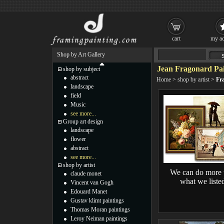
cart
my ac
Shop by Art Gallery
Jean Fragonard Pai
shop by subject
abstract
Home
>
shop by artist
>
Fr
landscape
field
Music
see more...
Group art design
landscape
flower
abstract
see more...
shop by artist
We can do more 
claude monet
what we liste
Vincent van Gogh
Edouard Manet
Gustav klimt paintings
Thomas Moran paintings
Leroy Neiman paintings