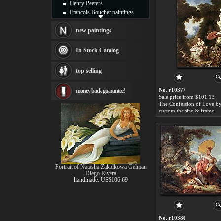
Henry Peeters
Francois Boucher paintings
Alfred Gockel paintings
Thomas Kinkade paintings
new paintings
Thomas Cole
Fabian Perez paintings
In Stock Catalog
Albert Bierstadt
canvas print
top selling
Frederic Edwin Church
Salvador Dali paintings
No. r10377
money back guarantee!
Rembrandt Paintings
Sale price:from $101.13
Painting and frame
see more artists
custom the size & frame
Portrait of Natasha Zakolkowa Gelman
Diego Rivera
handmade: US$106.69
No. r10380