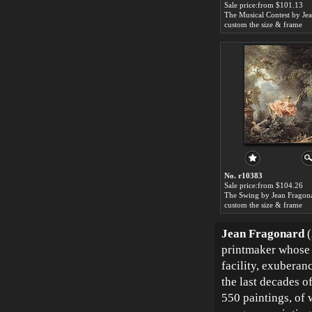
Sale price:from $101.13
custom the size & frame
No. r10383
Sale price:from $104.26
The Swing by Jean Fragon
custom the size & frame
Jean Fragonard
(
printmaker whose 
facility, exuberan
the last decades 
550 paintings, of