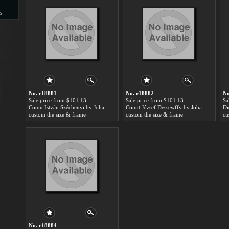
s
s
No. r18881
No. r18882
No
Sale price:from $101.13
Sale price:from $101.13
Sa
Count István Széchenyi by Johann-Nepomuk Ender
Count József Dessewffy by Johann-Nepomuk Ender
custom the size & frame
custom the size & frame
cu
No. r18884