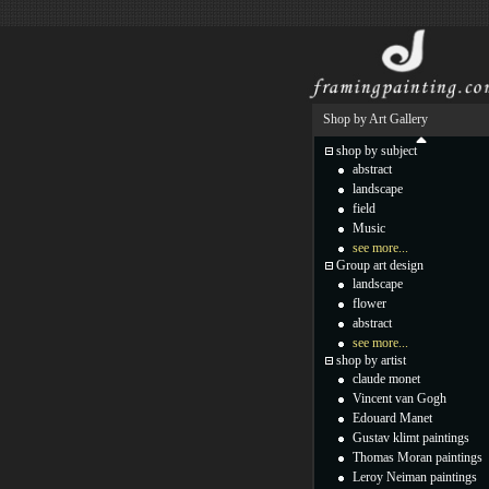
Shop by Art Gallery
shop by subject
abstract
landscape
field
Music
see more...
Group art design
landscape
flower
abstract
see more...
shop by artist
claude monet
Vincent van Gogh
Edouard Manet
Gustav klimt paintings
Thomas Moran paintings
Leroy Neiman paintings