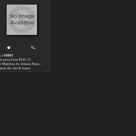
. r18883
le price:from $101.13
Die Mädchen by Johann-Nepomuk Ender
stom the size & frame