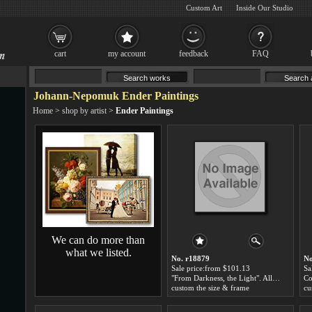
Custom Art
Inside Our Studio
cart
my account
feedback
FAQ
Johann-Nepomuk Ender Paintings
Home
>
shop by artist
>
Ender Paintings
We can do more than
what we listed.
No. r18879
No
Sale price:from $101.13
Sa
"From Darkness, the Light". Allegory of the Hungarian Academy of Sciences by Johann-Nepomuk Ender
custom the size & frame
cu