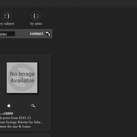
by subject
by artist
contact
. r18880
le price:from $101.13
Count György Károlyi by Johann-Nepomuk Ender
stom the size & frame