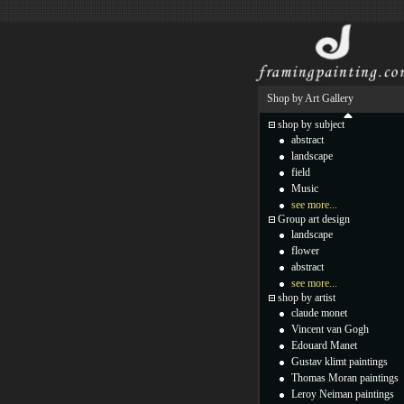
Shop by Art Gallery
shop by subject
abstract
landscape
field
Music
see more...
Group art design
landscape
flower
abstract
see more...
shop by artist
claude monet
Vincent van Gogh
Edouard Manet
Gustav klimt paintings
Thomas Moran paintings
Leroy Neiman paintings