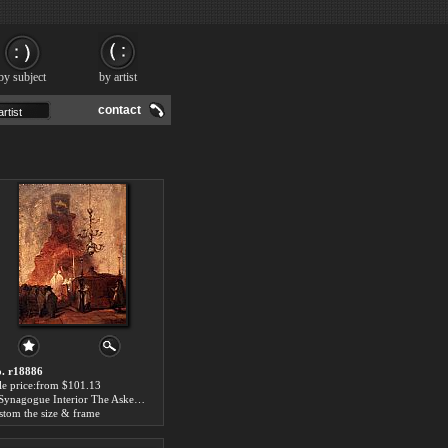
by subject
by artist
contact
. r18886
le price:from $101.13
A Synagogue Interior The Askenazi Synagogue, The Hague by Johannes Bosboom
stom the size & frame