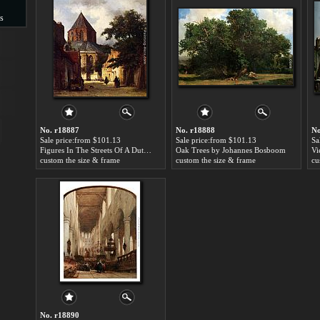
s
s
No. r18887
No. r18888
No
Sale price:from $101.13
Sale price:from $101.13
Sa
Figures In The Streets Of A Dutch Town, A Church In The Background by Johannes Bosboom
Oak Trees by Johannes Bosboom
custom the size & frame
custom the size & frame
cu
No. r18890