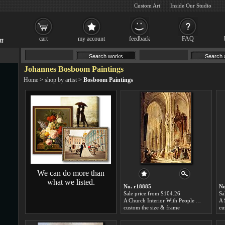
Custom Art
Inside Our Studio
cart
my account
feedback
FAQ
Johannes Bosboom Paintings
Home
>
shop by artist
>
Bosboom Paintings
We can do more than
what we listed.
No. r18885
No
Sale price:from $104.26
Sa
A Church Interior With People Attending Mass by Johannes Bosboom
custom the size & frame
cu