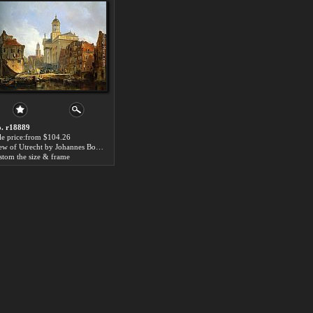
. r18889
le price:from $104.26
View of Utrecht by Johannes Bosboom
stom the size & frame