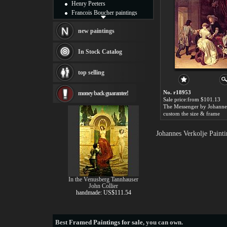
Henry Peeters
Francois Boucher paintings
Alfred Gockel paintings
Thomas Kinkade paintings
new paintings
Thomas Cole
Fabian Perez paintings
In Stock Catalog
Albert Bierstadt
canvas print
top selling
Frederic Edwin Church
Salvador Dali paintings
No. r18953
money back guarantee!
Rembrandt Paintings
Sale price:from $101.13
Painting and frame
see more artists
custom the size & frame
Johannes Verkolje Paint
In the Venusberg Tannhauser
John Collier
handmade: US$111.54
Best
Framed Paintings for sale
, you can own.