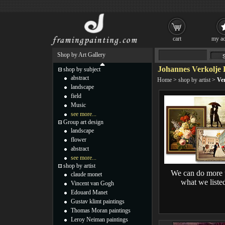
cart
my ac
Shop by Art Gallery
Johannes Verkolje 
shop by subject
abstract
Home
>
shop by artist
>
Ver
landscape
field
Music
see more...
Group art design
landscape
flower
abstract
see more...
shop by artist
We can do more 
claude monet
what we liste
Vincent van Gogh
Edouard Manet
Gustav klimt paintings
Thomas Moran paintings
Leroy Neiman paintings