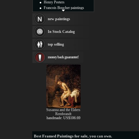
Henry Peeters
Francois Boucher paintings
Alfred Gockel paintings
Thomas Kinkade paintings
new paintings
Thomas Cole
Fabian Perez paintings
In Stock Catalog
Albert Bierstadt
canvas print
top selling
Frederic Edwin Church
Salvador Dali paintings
money back guarantee!
Rembrandt Paintings
Painting and frame
see more artists
Susanna and the Elders
Rembrandt
handmade: US$106.69
Best
Framed Paintings for sale
, you can own.