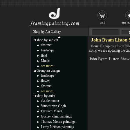
cart
my ac
Shop by Art Gallery
John Byam Liston 
shop by subject
abstract
Home
>
shop by artist
>
Sh
landscape
sorry, we are updating the c
field
John Byam Liston Shaw 
Music
see more...
Group art design
landscape
flower
abstract
see more...
shop by artist
claude monet
Vincent van Gogh
Edouard Manet
Gustav klimt paintings
Thomas Moran paintings
Leroy Neiman paintings