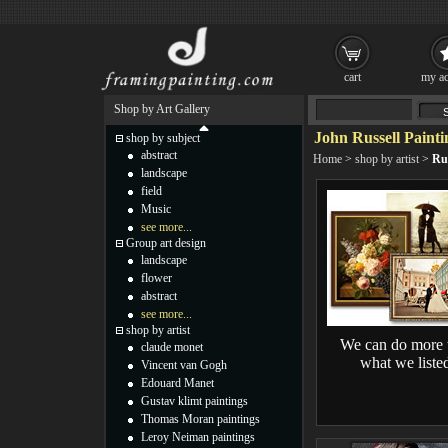
cart
my ac
Shop by Art Gallery
John Russell Painti
shop by subject
abstract
Home
>
shop by artist
>
Rus
landscape
field
Music
see more...
Group art design
landscape
flower
abstract
see more...
shop by artist
We can do more 
claude monet
what we liste
Vincent van Gogh
Edouard Manet
Gustav klimt paintings
Thomas Moran paintings
Leroy Neiman paintings