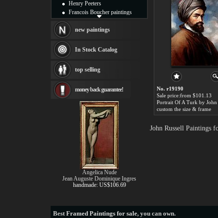
Henry Peeters
Francois Boucher paintings
Alfred Gockel paintings
Thomas Kinkade paintings
new paintings
Thomas Cole
Fabian Perez paintings
In Stock Catalog
Albert Bierstadt
canvas print
top selling
Frederic Edwin Church
Salvador Dali paintings
No. r19190
money back guarantee!
Rembrandt Paintings
Sale price:from $101.13
Painting and frame
Portrait Of A Turk by John
see more artists
custom the size & frame
John Russell Paintings 
Angelica Nude
Jean Auguste Dominique Ingres
handmade: US$106.69
Best
Framed Paintings for sale
, you can own.