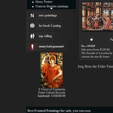
Henry Peeters
Francois Boucher paintings
Alfred Gockel paintings
Thomas Kinkade paintings
new paintings
Thomas Cole
Fabian Perez paintings
In Stock Catalog
Albert Bierstadt
canvas print
top selling
Frederic Edwin Church
Salvador Dali paintings
No. r19269
money back guarantee!
Rembrandt Paintings
Sale price:from $128.86
Painting and frame
see more artists
custom the size & frame
Jorg Breu the Elder Pai
A Vision of Fiammetta
Dante Gabriel Rossetti
handmade: US$106.69
Best
Framed Paintings for sale
, you can own.