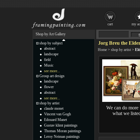
cart
my ac
Shop by Art Gallery
Jorg Breu the Elder
shop by subject
abstract
Home
>
shop by artist
>
Eld
landscape
field
Music
see more...
Group art design
landscape
flower
abstract
see more...
shop by artist
We can do more 
claude monet
what we liste
Vincent van Gogh
Edouard Manet
Gustav klimt paintings
Thomas Moran paintings
Leroy Neiman paintings